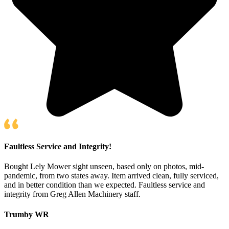
Faultless Service and Integrity!
Bought Lely Mower sight unseen, based only on photos, mid-
pandemic, from two states away. Item arrived clean, fully serviced,
and in better condition than we expected. Faultless service and
integrity from Greg Allen Machinery staff.
Trumby WR