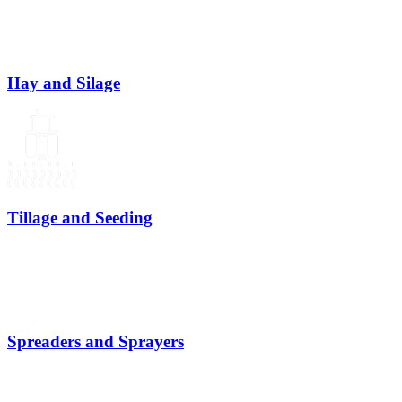
Hay and Silage
Tillage and Seeding
Spreaders and Sprayers