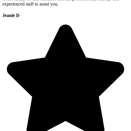
experienced staff to assist you.
Jeanie D