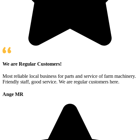
We are Regular Customers!
Most reliable local business for parts and service of farm machinery.
Friendly staff, good service. We are regular customers here.
Ange MR