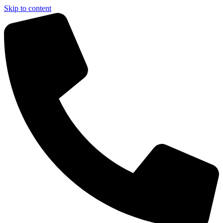
Skip to content