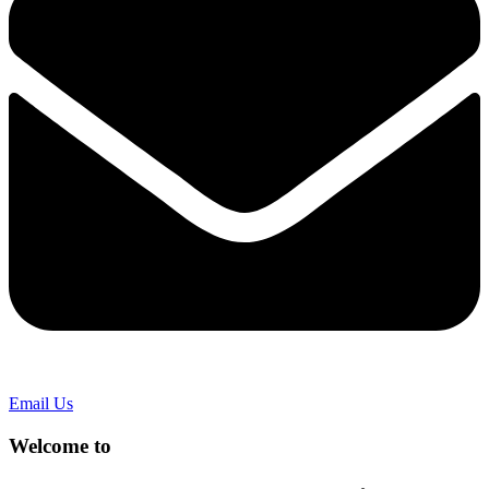
Email Us
Welcome to