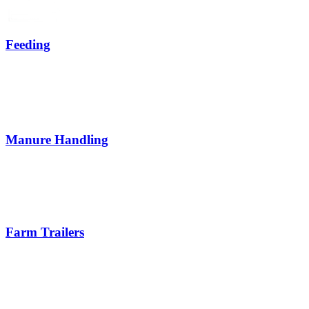
Feeding
Manure Handling
Farm Trailers