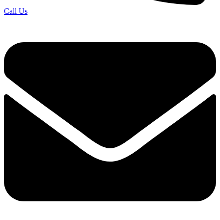
Call Us