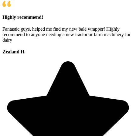
Highly recommend!
Fantastic guys, helped me find my new bale wrapper! Highly
recommend to anyone needing a new tractor or farm machinery for
dairy
Zealand H.