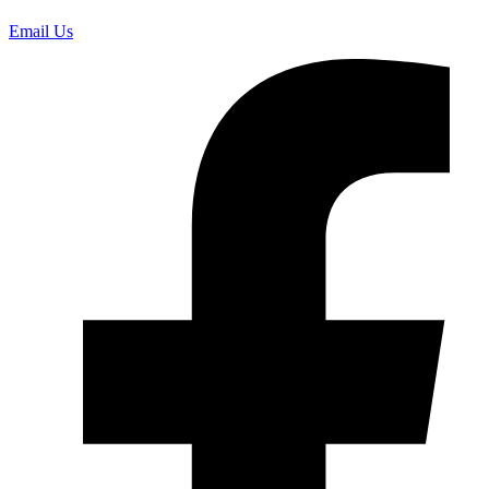
Email Us