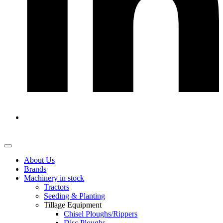
About Us
Brands
Machinery in stock
Tractors
Seeding & Planting
Tillage Equipment
Chisel Ploughs/Rippers
Disc Ploughs