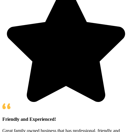
Friendly and Experienced!
Great family owned business that has professional, friendly and