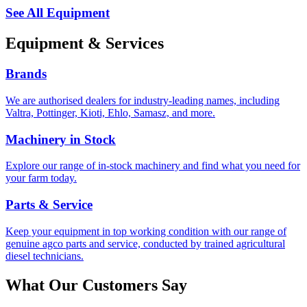
See All Equipment
Equipment &
Services
Brands
We are authorised dealers for industry-leading names, including
Valtra, Pottinger, Kioti, Ehlo, Samasz, and more.
Machinery in Stock
Explore our range of in-stock machinery and find what you need for
your farm today.
Parts & Service
Keep your equipment in top working condition with our range of
genuine agco parts and service, conducted by trained agricultural
diesel technicians.
What Our
Customers Say