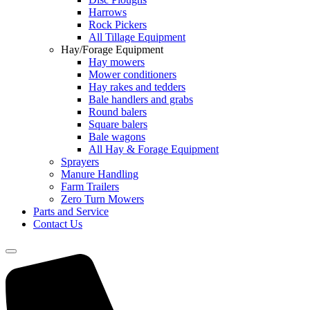
Harrows
Rock Pickers
All Tillage Equipment
Hay/Forage Equipment
Hay mowers
Mower conditioners
Hay rakes and tedders
Bale handlers and grabs
Round balers
Square balers
Bale wagons
All Hay & Forage Equipment
Sprayers
Manure Handling
Farm Trailers
Zero Turn Mowers
Parts and Service
Contact Us