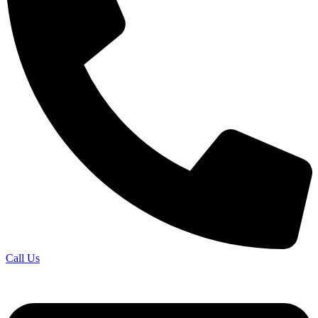
Call Us