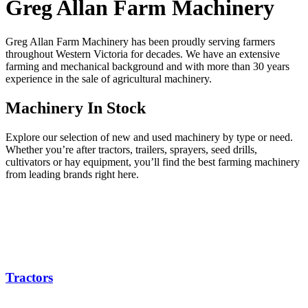
Greg Allan Farm Machinery
Greg Allan Farm Machinery has been proudly serving farmers
throughout Western Victoria for decades. We have an extensive
farming and mechanical background and with more than 30 years
experience in the sale of agricultural machinery.
Machinery
In Stock
Explore our selection of new and used machinery by type or need.
Whether you’re after tractors, trailers, sprayers, seed drills,
cultivators or hay equipment, you’ll find the best farming machinery
from leading brands right here.
Tractors