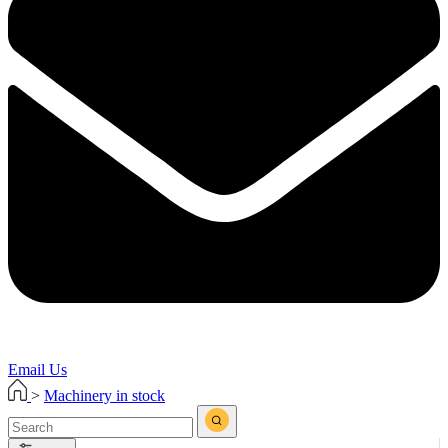
Email Us
>
Machinery in stock