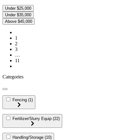
Under $25,000
Under $35,000
Above $45,000
1
2
3
…
11
Categories
Fencing
(1)
Fertilizer/Slurry Equip
(22)
Handling/Storage
(10)