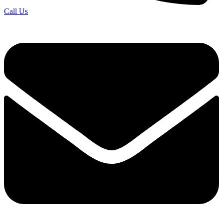
Call Us