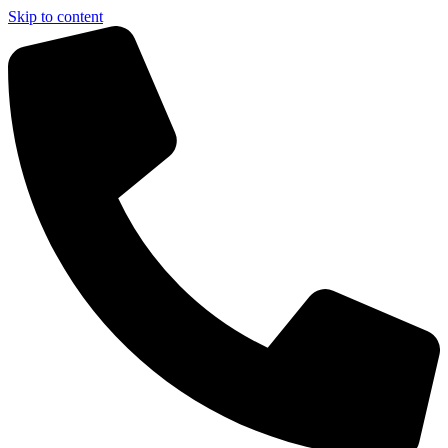
Skip to content