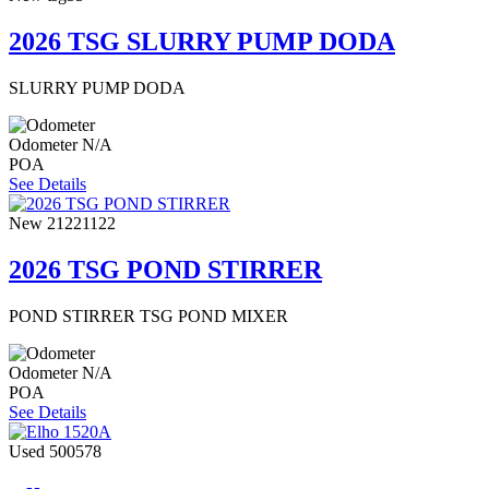
2026 TSG SLURRY PUMP DODA
SLURRY PUMP DODA
Odometer
N/A
POA
See Details
New
21221122
2026 TSG POND STIRRER
POND STIRRER TSG POND MIXER
Odometer
N/A
POA
See Details
Used
500578