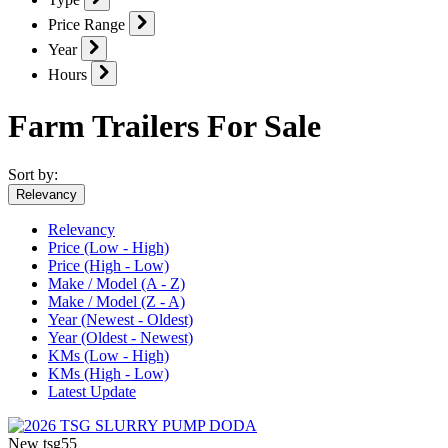
Price Range
Year
Hours
Farm Trailers For Sale
Sort by:
Relevancy
Relevancy
Price (Low - High)
Price (High - Low)
Make / Model (A - Z)
Make / Model (Z - A)
Year (Newest - Oldest)
Year (Oldest - Newest)
KMs (Low - High)
KMs (High - Low)
Latest Update
New
tsg55