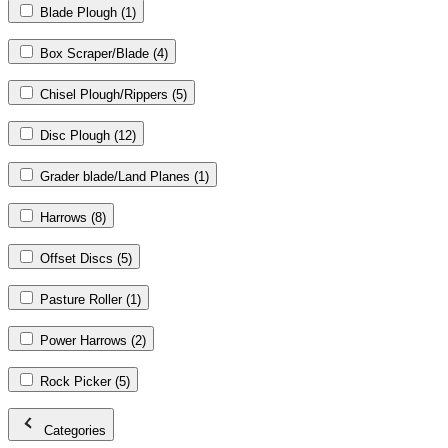
Blade Plough
(1)
Box Scraper/Blade
(4)
Chisel Plough/Rippers
(5)
Disc Plough
(12)
Grader blade/Land Planes
(1)
Harrows
(8)
Offset Discs
(5)
Pasture Roller
(1)
Power Harrows
(2)
Rock Picker
(5)
Categories