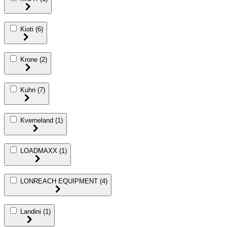
Kioti
(6)
Krone
(2)
Kuhn
(7)
Kverneland
(1)
LOADMAXX
(1)
LONREACH EQUIPMENT
(4)
Landini
(1)