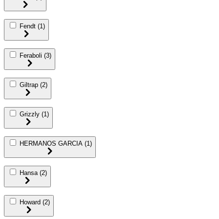
Fendt
(1)
Feraboli
(3)
Giltrap
(2)
Grizzly
(1)
HERMANOS GARCIA
(1)
Hansa
(2)
Howard
(2)