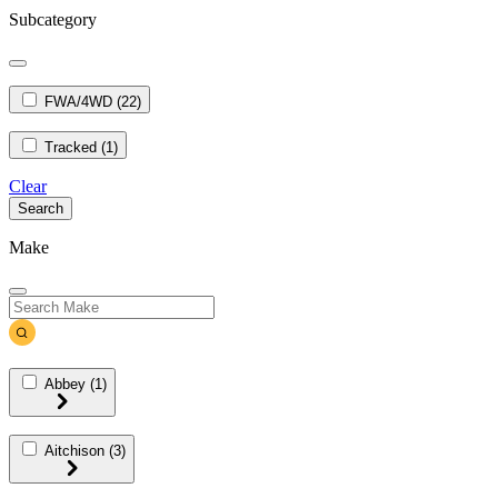
Subcategory
FWA/4WD
(22)
Tracked
(1)
Clear
Search
Make
Abbey
(1)
Aitchison
(3)