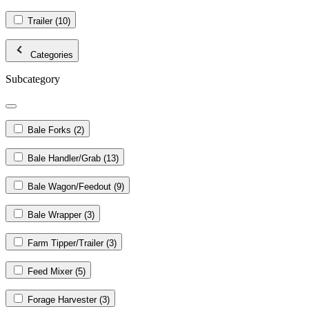
Trailer
(10)
Categories
Subcategory
Bale Forks
(2)
Bale Handler/Grab
(13)
Bale Wagon/Feedout
(9)
Bale Wrapper
(3)
Farm Tipper/Trailer
(3)
Feed Mixer
(5)
Forage Harvester
(3)