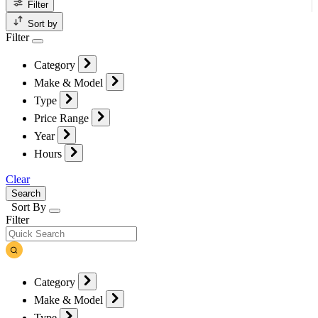
Filter
Sort by
Filter
Category
Make & Model
Type
Price Range
Year
Hours
Clear
Search
Sort By
Filter
Category
Make & Model
Type