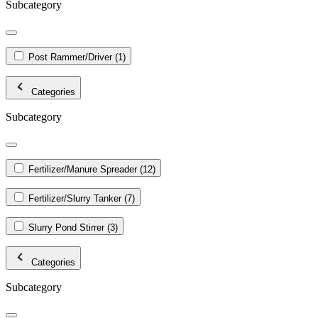
Subcategory
Post Rammer/Driver
(1)
Categories
Subcategory
Fertilizer/Manure Spreader
(12)
Fertilizer/Slurry Tanker
(7)
Slurry Pond Stirrer
(3)
Categories
Subcategory