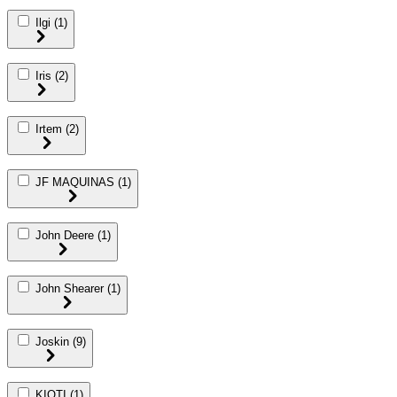
Ilgi
(1)
Iris
(2)
Irtem
(2)
JF MAQUINAS
(1)
John Deere
(1)
John Shearer
(1)
Joskin
(9)
KIOTI
(1)