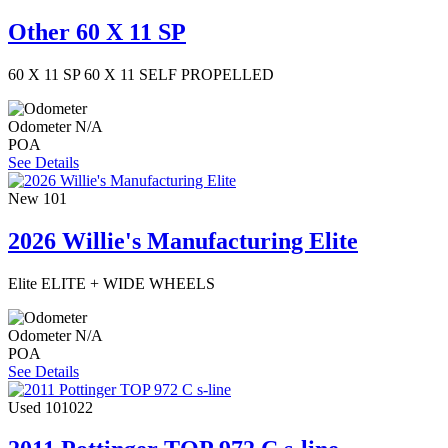
Other 60 X 11 SP
60 X 11 SP 60 X 11 SELF PROPELLED
Odometer
N/A
POA
See Details
New
101
2026 Willie's Manufacturing Elite
Elite ELITE + WIDE WHEELS
Odometer
N/A
POA
See Details
Used
101022