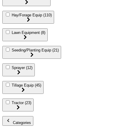
Hay/Forage Equip
(110)
Lawn Equipment
(8)
Seeding/Planting Equip
(21)
Sprayer
(12)
Tillage Equip
(45)
Tractor
(23)
Categories