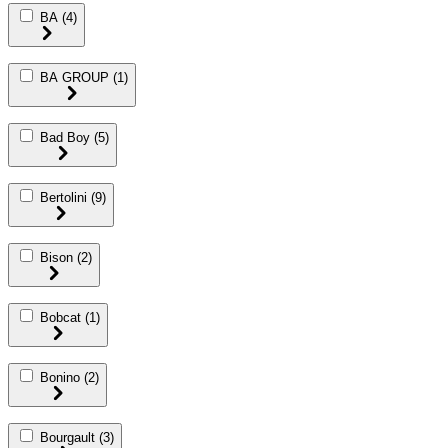
BA
(4)
BA GROUP
(1)
Bad Boy
(5)
Bertolini
(9)
Bison
(2)
Bobcat
(1)
Bonino
(2)
Bourgault
(3)