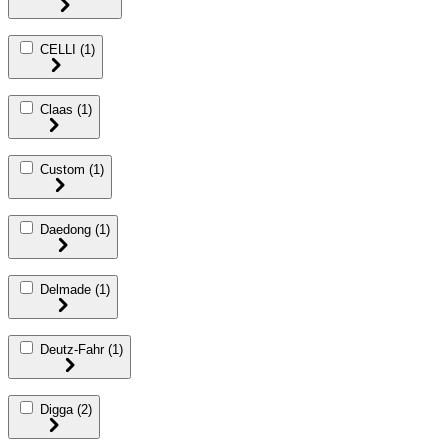
CELLI
(1)
Claas
(1)
Custom
(1)
Daedong
(1)
Delmade
(1)
Deutz-Fahr
(1)
Digga
(2)