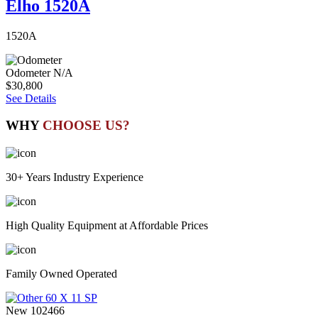
Elho 1520A
1520A
Odometer
N/A
$30,800
See Details
WHY
CHOOSE US?
30+ Years Industry Experience
High Quality Equipment at Affordable Prices
Family Owned Operated
New
102466