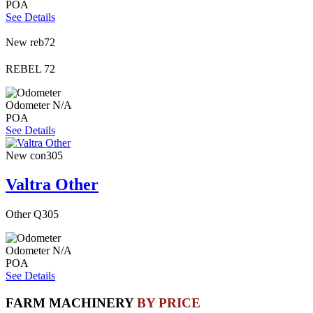
POA
See Details
New
reb72
REBEL 72
Odometer
N/A
POA
See Details
New
con305
Valtra Other
Other Q305
Odometer
N/A
POA
See Details
FARM MACHINERY
BY PRICE