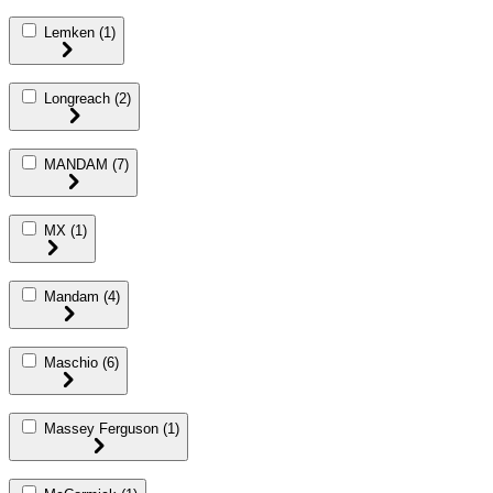
Lemken
(1)
Longreach
(2)
MANDAM
(7)
MX
(1)
Mandam
(4)
Maschio
(6)
Massey Ferguson
(1)