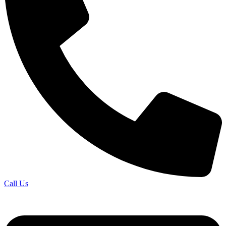
Call Us