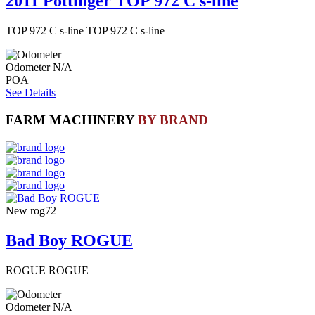
2011 Pottinger TOP 972 C s-line
TOP 972 C s-line TOP 972 C s-line
Odometer
N/A
POA
See Details
FARM MACHINERY
BY BRAND
New
rog72
Bad Boy ROGUE
ROGUE ROGUE
Odometer
N/A