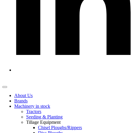
About Us
Brands
Machinery in stock
Tractors
Seeding & Planting
Tillage Equipment
Chisel Ploughs/Rippers
Disc Ploughs