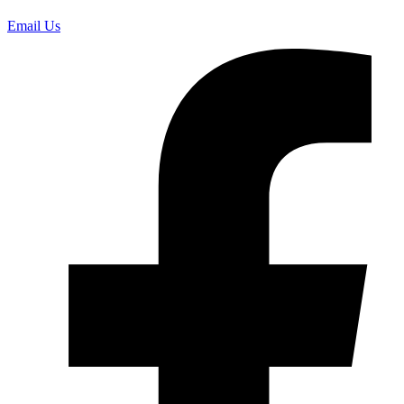
Email Us