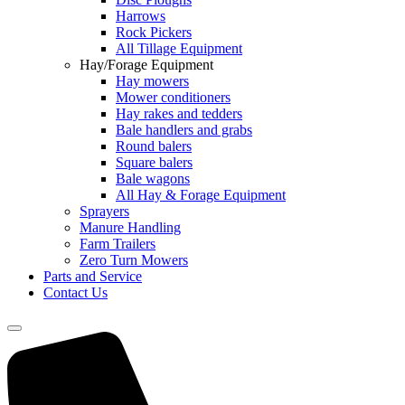
Harrows
Rock Pickers
All Tillage Equipment
Hay/Forage Equipment
Hay mowers
Mower conditioners
Hay rakes and tedders
Bale handlers and grabs
Round balers
Square balers
Bale wagons
All Hay & Forage Equipment
Sprayers
Manure Handling
Farm Trailers
Zero Turn Mowers
Parts and Service
Contact Us