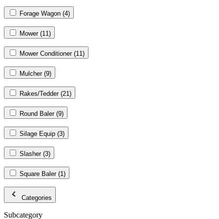
Forage Wagon
(4)
Mower
(11)
Mower Conditioner
(11)
Mulcher
(9)
Rakes/Tedder
(21)
Round Baler
(9)
Silage Equip
(3)
Slasher
(3)
Square Baler
(1)
Categories
Subcategory