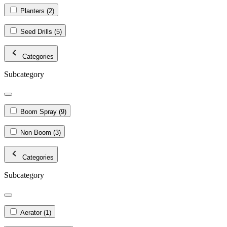
Planters
(2)
Seed Drills
(5)
Categories
Subcategory
Boom Spray
(9)
Non Boom
(3)
Categories
Subcategory
Aerator
(1)