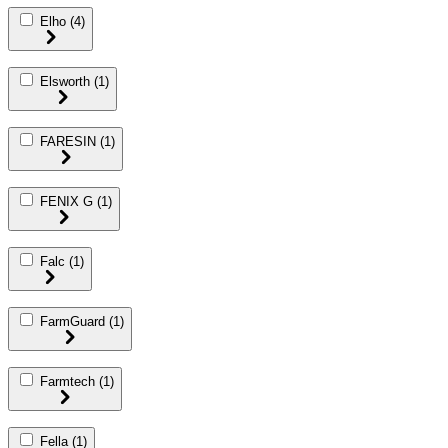
Elho
(4)
Elsworth
(1)
FARESIN
(1)
FENIX G
(1)
Falc
(1)
FarmGuard
(1)
Farmtech
(1)
Fella
(1)