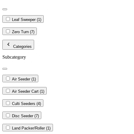
Leaf Sweeper
(1)
Zero Turn
(7)
Categories
Subcategory
Air Seeder
(1)
Air Seeder Cart
(1)
Culti Seeders
(4)
Disc Seeder
(7)
Land Packer/Roller
(1)