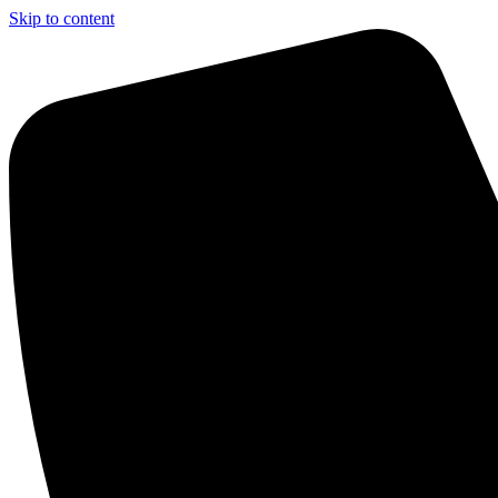
Skip to content