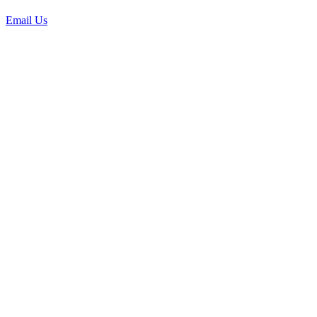
Email Us