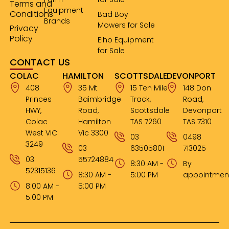
Terms and
Equipment
Conditions
Bad Boy
Brands
Mowers for Sale
Privacy
Policy
Elho Equipment
for Sale
CONTACT US
COLAC
HAMILTON
SCOTTSDALE
DEVONPORT
408
35 Mt
15 Ten Mile
148 Don
Princes
Baimbridge
Track,
Road,
HWY,
Road,
Scottsdale
Devonport
Colac
Hamilton
TAS 7260
TAS 7310
West VIC
Vic 3300
03
0498
3249
03
63505801
713025
03
55724884
8:30 AM -
By
52315136
8:30 AM -
5:00 PM
appointmen
8:00 AM -
5:00 PM
5:00 PM