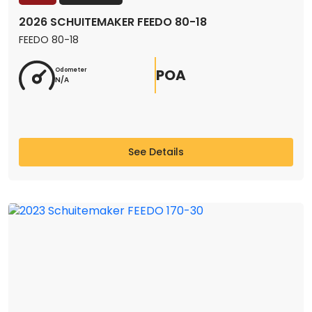
2026 SCHUITEMAKER FEEDO 80-18
FEEDO 80-18
POA
Odometer
N/A
See Details