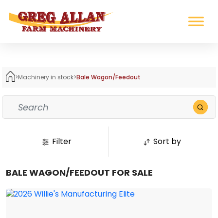
>
Machinery in stock
>
Bale Wagon/Feedout
Filter
Sort by
BALE WAGON/FEEDOUT FOR SALE