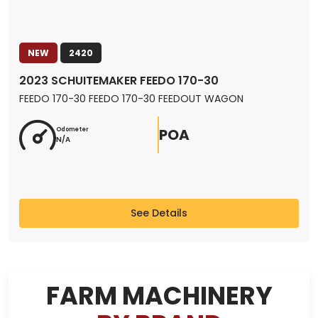
NEW
2420
2023 SCHUITEMAKER FEEDO 170-30
FEEDO 170-30 FEEDO 170-30 FEEDOUT WAGON
POA
Odometer
N/A
See Details
FARM MACHINERY