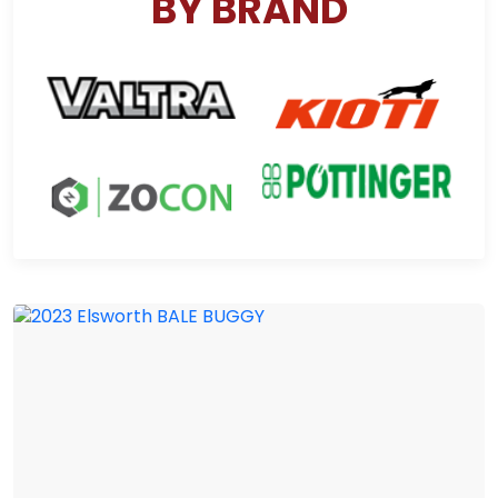
BY BRAND