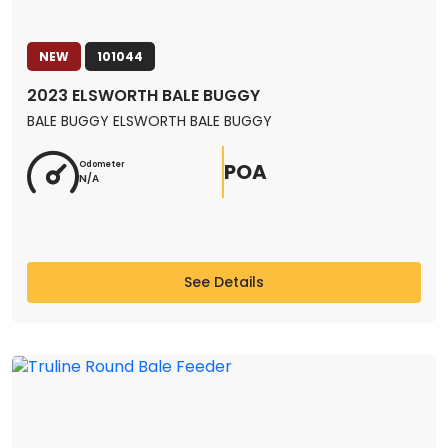
NEW
101044
2023 ELSWORTH BALE BUGGY
BALE BUGGY ELSWORTH BALE BUGGY
POA
Odometer
N/A
See Details