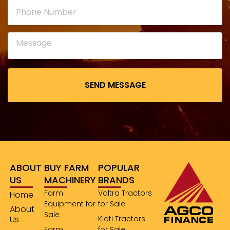
leave
this
field
empty.
ABOUT
BUY FARM
POPULAR
US
MACHINERY
BRANDS
Farm
Valtra Tractors
Home
Equipment for
for Sale
About
Sale
Us
Kioti Tractors
Farm
for Sale