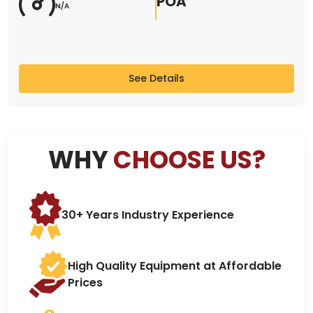
POA
N/A
See Details
WHY
CHOOSE US?
30+ Years Industry Experience
High Quality Equipment at Affordable
Prices