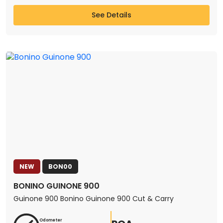
See Details
NEW
BON00
BONINO GUINONE 900
Guinone 900 Bonino Guinone 900 Cut & Carry
Odometer