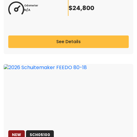
$24,800
Odometer
N/A
See Details
NEW
SCH05100