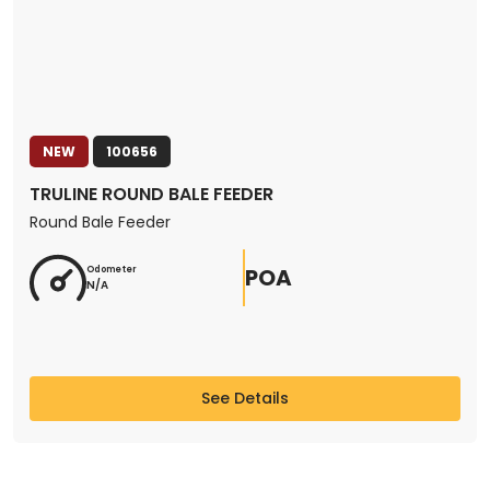
NEW
100656
TRULINE ROUND BALE FEEDER
Round Bale Feeder
POA
Odometer
N/A
See Details