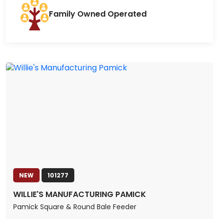
Family Owned Operated
NEW
101277
WILLIE'S MANUFACTURING PAMICK
Pamick Square & Round Bale Feeder