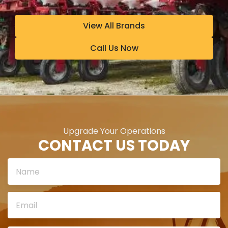
View All Brands
Call Us Now
Upgrade Your Operations
CONTACT US TODAY
Please