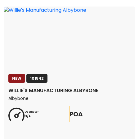
NEW
101542
WILLIE'S MANUFACTURING ALBYBONE
Albybone
POA
Odometer
N/A