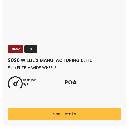
NEW
101
2026 WILLIE'S MANUFACTURING ELITE
Elite ELITE + WIDE WHEELS
POA
Odometer
N/A
See Details