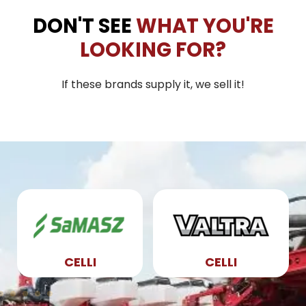
DON'T SEE
WHAT YOU'RE
LOOKING FOR?
If these brands supply it, we sell it!
CELLI
CELLI