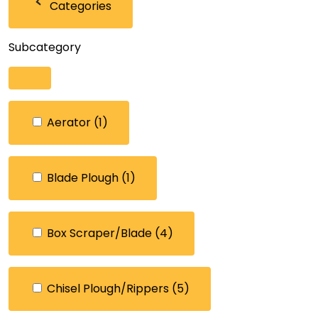
Categories
Subcategory
Aerator
(1)
Blade Plough
(1)
Box Scraper/Blade
(4)
Chisel Plough/Rippers
(5)