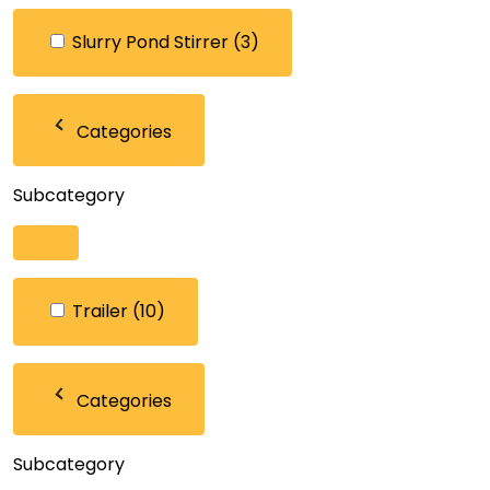
Slurry Pond Stirrer
(3)
Categories
Subcategory
Trailer
(10)
Categories
Subcategory