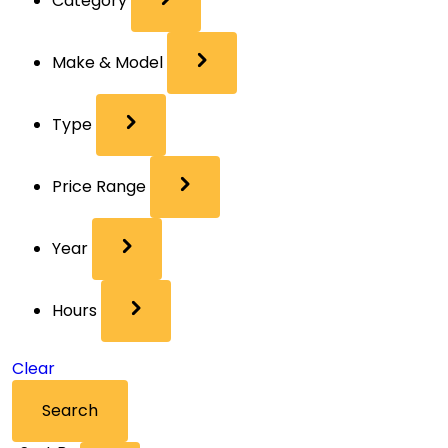
Category
Make & Model
Type
Price Range
Year
Hours
Clear
Search