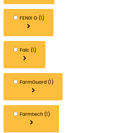
FENIX G
(1)
Falc
(1)
FarmGuard
(1)
Farmtech
(1)