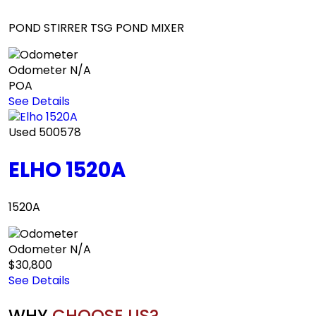
POND STIRRER TSG POND MIXER
Odometer
N/A
POA
See Details
Used
500578
ELHO 1520A
1520A
Odometer
N/A
$30,800
See Details
WHY
CHOOSE US?