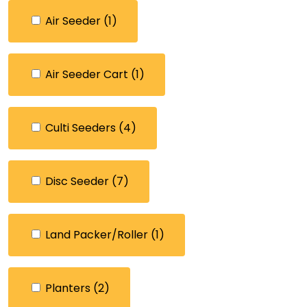
Air Seeder
(1)
Air Seeder Cart
(1)
Culti Seeders
(4)
Disc Seeder
(7)
Land Packer/Roller
(1)
Planters
(2)