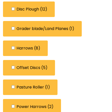
Disc Plough
(12)
Grader blade/Land Planes
(1)
Harrows
(8)
Offset Discs
(5)
Pasture Roller
(1)
Power Harrows
(2)