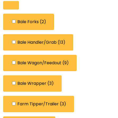
Bale Forks
(2)
Bale Handler/Grab
(13)
Bale Wagon/Feedout
(9)
Bale Wrapper
(3)
Farm Tipper/Trailer
(3)