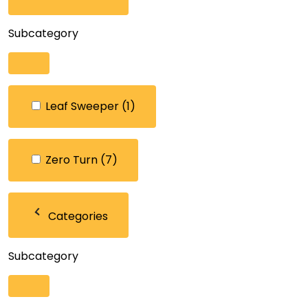
Subcategory
Leaf Sweeper
(1)
Zero Turn
(7)
Categories
Subcategory