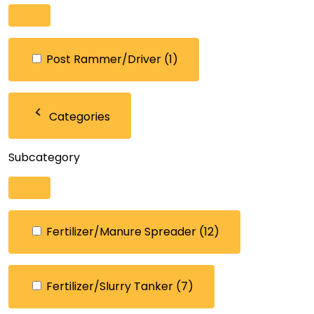
Post Rammer/Driver
(1)
Categories
Subcategory
Fertilizer/Manure Spreader
(12)
Fertilizer/Slurry Tanker
(7)