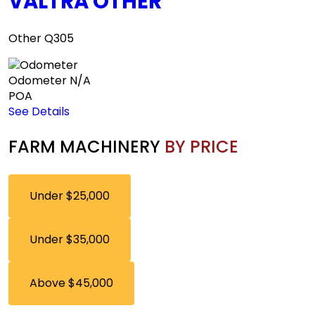
VALTRA OTHER
Other Q305
Odometer
N/A
POA
See Details
FARM MACHINERY
BY PRICE
Under $25,000
Under $35,000
Above $45,000