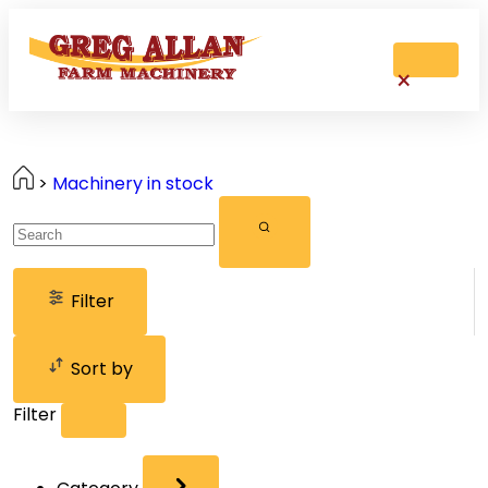
>
Machinery in stock
Filter
Sort by
Filter