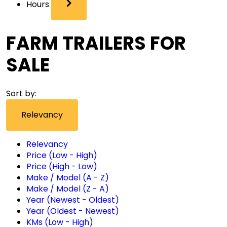
Hours
FARM TRAILERS FOR
SALE
Sort by:
Relevancy
Relevancy
Price (Low - High)
Price (High - Low)
Make / Model (A - Z)
Make / Model (Z - A)
Year (Newest - Oldest)
Year (Oldest - Newest)
KMs (Low - High)