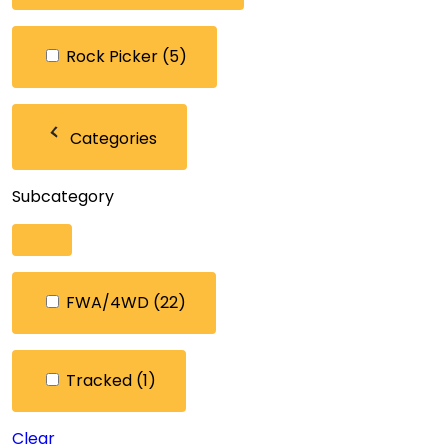
Rock Picker
(5)
Categories
Subcategory
FWA/4WD
(22)
Tracked
(1)
Clear