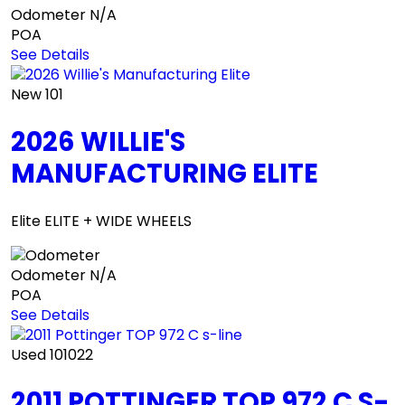
Odometer
N/A
POA
See Details
New
101
2026 WILLIE'S
MANUFACTURING ELITE
Elite ELITE + WIDE WHEELS
Odometer
N/A
POA
See Details
Used
101022
2011 POTTINGER TOP 972 C S-