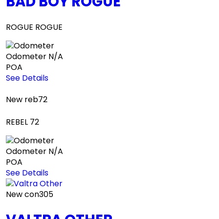
BAD BOY ROGUE
ROGUE ROGUE
Odometer
N/A
POA
See Details
New
reb72
REBEL 72
Odometer
N/A
POA
See Details
New
con305