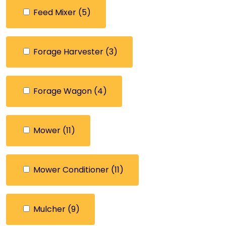
Feed Mixer
(5)
Forage Harvester
(3)
Forage Wagon
(4)
Mower
(11)
Mower Conditioner
(11)
Mulcher
(9)