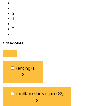
1
2
3
…
11
Categories
Fencing
(1)
Fertilizer/Slurry Equip
(22)