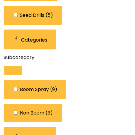
Seed Drills
(5)
Categories
Subcategory
Boom Spray
(9)
Non Boom
(3)