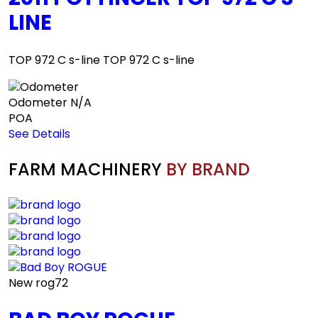
LINE
TOP 972 C s-line TOP 972 C s-line
Odometer
N/A
POA
See Details
FARM MACHINERY
BY BRAND
New
rog72