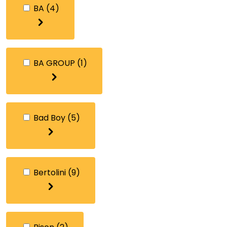
BA
(4)
BA GROUP
(1)
Bad Boy
(5)
Bertolini
(9)