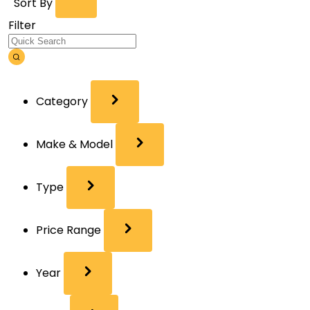
Sort By
Filter
Category
Make & Model
Type
Price Range
Year