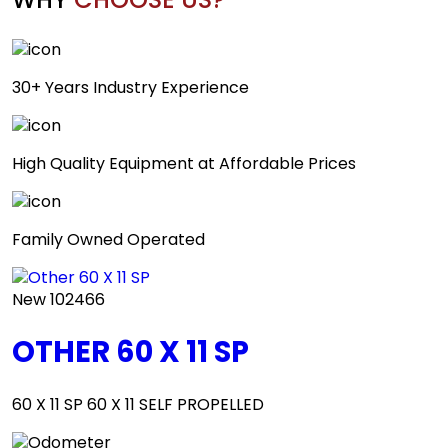
30+ Years Industry Experience
High Quality Equipment at Affordable Prices
Family Owned Operated
New
102466
OTHER 60 X 11 SP
60 X 11 SP 60 X 11 SELF PROPELLED