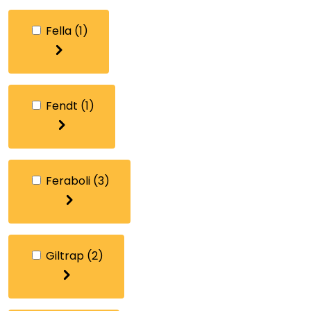
Fella
(1)
Fendt
(1)
Feraboli
(3)
Giltrap
(2)