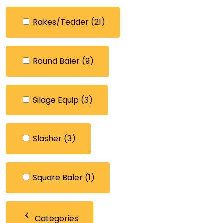
Rakes/Tedder
(21)
Round Baler
(9)
Silage Equip
(3)
Slasher
(3)
Square Baler
(1)
Categories