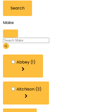
Search
Make
Abbey
(1)
Aitchison
(3)