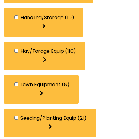
Handling/Storage
(10)
Hay/Forage Equip
(110)
Lawn Equipment
(8)
Seeding/Planting Equip
(21)