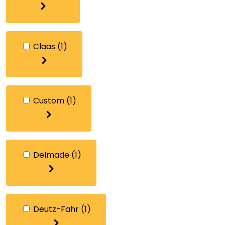
Claas
(1)
Custom
(1)
Delmade
(1)
Deutz-Fahr
(1)