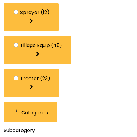
Sprayer
(12)
Tillage Equip
(45)
Tractor
(23)
Categories
Subcategory