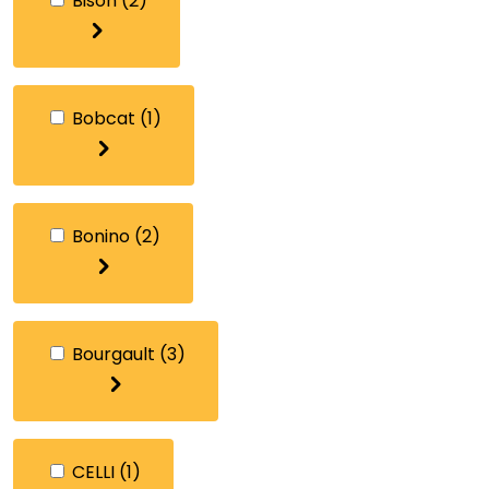
Bison
(2)
Bobcat
(1)
Bonino
(2)
Bourgault
(3)
CELLI
(1)