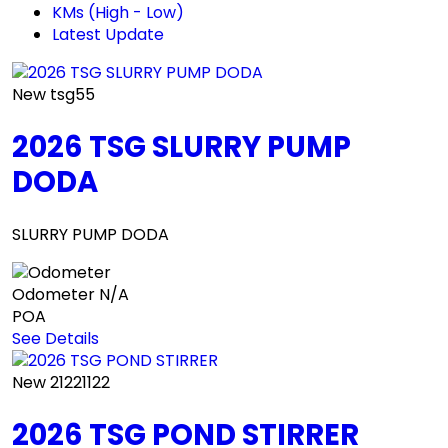
KMs (High - Low)
Latest Update
New
tsg55
2026 TSG SLURRY PUMP
DODA
SLURRY PUMP DODA
Odometer
N/A
POA
See Details
New
21221122
2026 TSG POND STIRRER