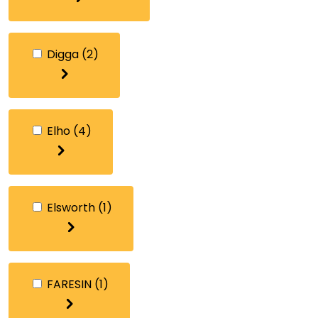
Digga
(2)
Elho
(4)
Elsworth
(1)
FARESIN
(1)