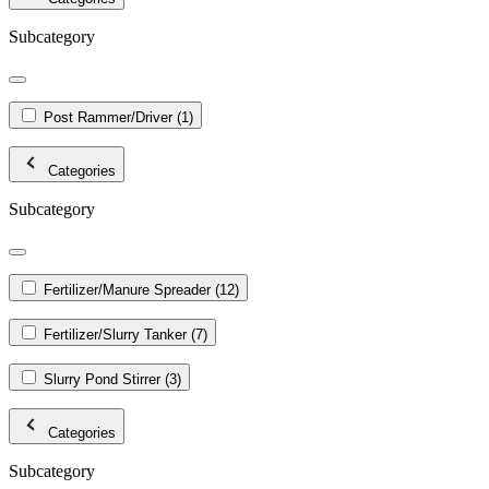
Subcategory
Post Rammer/Driver
(1)
Categories
Subcategory
Fertilizer/Manure Spreader
(12)
Fertilizer/Slurry Tanker
(7)
Slurry Pond Stirrer
(3)
Categories
Subcategory