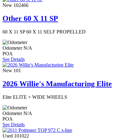
New
102466
Other 60 X 11 SP
60 X 11 SP 60 X 11 SELF PROPELLED
Odometer
N/A
POA
See Details
New
101
2026 Willie's Manufacturing Elite
Elite ELITE + WIDE WHEELS
Odometer
N/A
POA
See Details
Used
101022