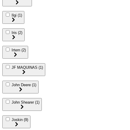
Ilgi
(1)
Iris
(2)
Irtem
(2)
JF MAQUINAS
(1)
John Deere
(1)
John Shearer
(1)
Joskin
(9)