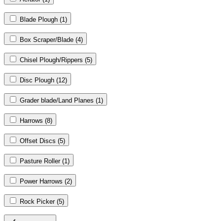
Blade Plough
(1)
Box Scraper/Blade
(4)
Chisel Plough/Rippers
(5)
Disc Plough
(12)
Grader blade/Land Planes
(1)
Harrows
(8)
Offset Discs
(5)
Pasture Roller
(1)
Power Harrows
(2)
Rock Picker
(5)