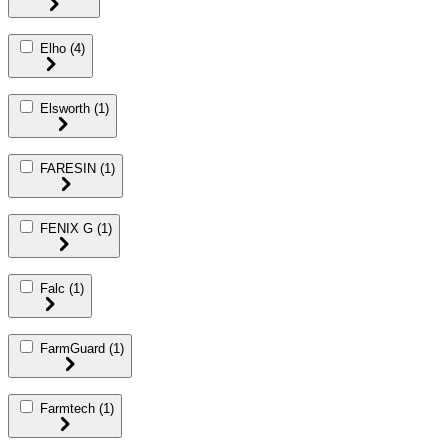
Elho
(4)
Elsworth
(1)
FARESIN
(1)
FENIX G
(1)
Falc
(1)
FarmGuard
(1)
Farmtech
(1)