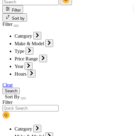
Filter
Sort by
Filter
Category
Make & Model
Type
Price Range
Year
Hours
Clear
Search
Sort By
Filter
Category