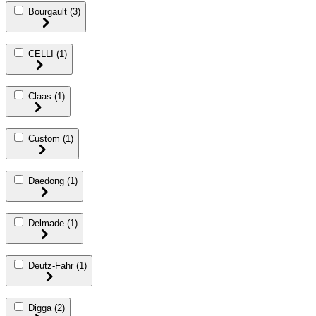
Bourgault
(3)
CELLI
(1)
Claas
(1)
Custom
(1)
Daedong
(1)
Delmade
(1)
Deutz-Fahr
(1)
Digga
(2)