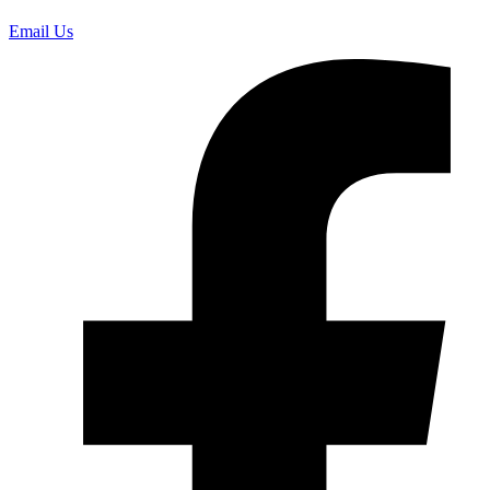
Email Us