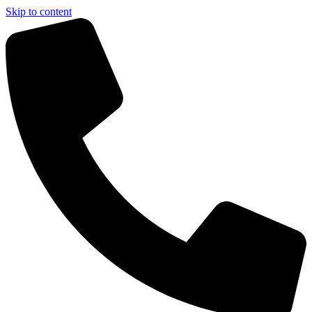
Skip to content