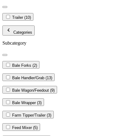
Trailer
(10)
Categories
Subcategory
Bale Forks
(2)
Bale Handler/Grab
(13)
Bale Wagon/Feedout
(9)
Bale Wrapper
(3)
Farm Tipper/Trailer
(3)
Feed Mixer
(5)