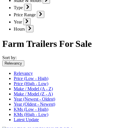
Make & Model
Type
Price Range
Year
Hours
Farm Trailers For Sale
Sort by:
Relevancy
Relevancy
Price (Low - High)
Price (High - Low)
Make / Model (A - Z)
Make / Model (Z - A)
Year (Newest - Oldest)
Year (Oldest - Newest)
KMs (Low - High)
KMs (High - Low)
Latest Update