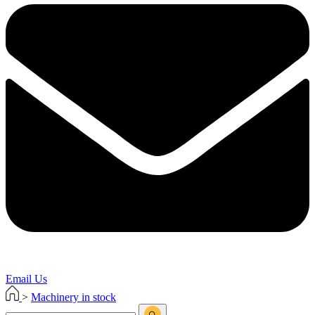
Email Us
>
Machinery in stock