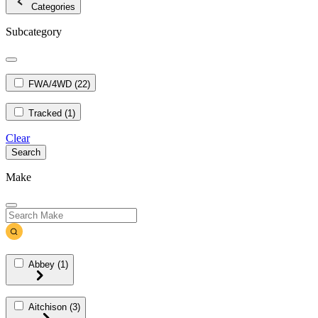
Categories
Subcategory
FWA/4WD
(22)
Tracked
(1)
Clear
Search
Make
Abbey
(1)
Aitchison
(3)