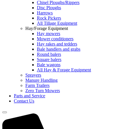
Chisel Ploughs/Rippers
Disc Ploughs
Harrows
Rock Pickers
All Tillage Equipment
Hay/Forage Equipment
Hay mowers
Mower conditioners
Hay rakes and tedders
Bale handlers and grabs
Round balers
Square balers
Bale wagons
All Hay & Forage Equipment
Sprayers
Manure Handling
Farm Trailers
Zero Turn Mowers
Parts and Service
Contact Us