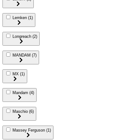
Lemken
(1)
Longreach
(2)
MANDAM
(7)
MX
(1)
Mandam
(4)
Maschio
(6)
Massey Ferguson
(1)