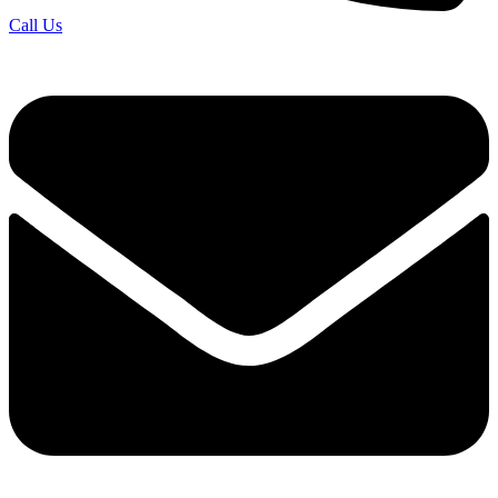
Call Us