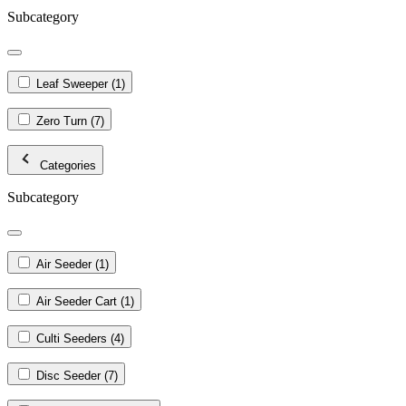
Subcategory
Leaf Sweeper
(1)
Zero Turn
(7)
Categories
Subcategory
Air Seeder
(1)
Air Seeder Cart
(1)
Culti Seeders
(4)
Disc Seeder
(7)