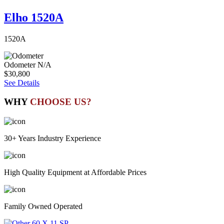
Elho 1520A
1520A
Odometer
N/A
$30,800
See Details
WHY
CHOOSE US?
30+ Years Industry Experience
High Quality Equipment at Affordable Prices
Family Owned Operated