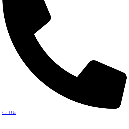
Call Us