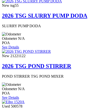
New
tsg55
2026 TSG SLURRY PUMP DODA
SLURRY PUMP DODA
Odometer
N/A
POA
See Details
New
21221122
2026 TSG POND STIRRER
POND STIRRER TSG POND MIXER
Odometer
N/A
POA
See Details
Used
500578