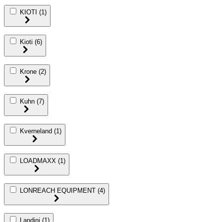
KIOTI
(1)
Kioti
(6)
Krone
(2)
Kuhn
(7)
Kverneland
(1)
LOADMAXX
(1)
LONREACH EQUIPMENT
(4)
Landini
(1)