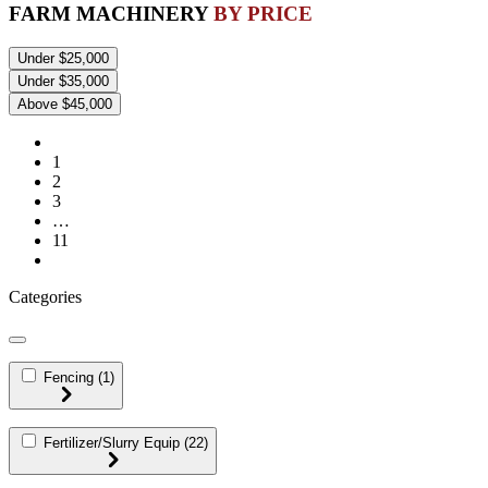
FARM MACHINERY
BY PRICE
Under $25,000
Under $35,000
Above $45,000
1
2
3
…
11
Categories
Fencing
(1)
Fertilizer/Slurry Equip
(22)