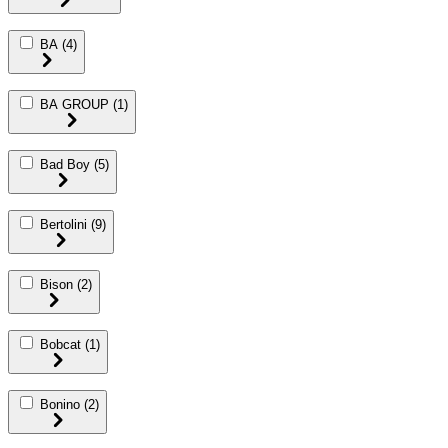
BA
(4)
BA GROUP
(1)
Bad Boy
(5)
Bertolini
(9)
Bison
(2)
Bobcat
(1)
Bonino
(2)