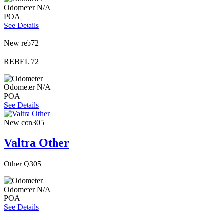
Odometer
N/A
POA
See Details
New
reb72
REBEL 72
Odometer
N/A
POA
See Details
New
con305
Valtra Other
Other Q305
Odometer
N/A
POA
See Details