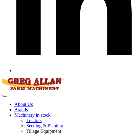
About Us
Brands
Machinery in stock
Tractors
Seeding & Planting
Tillage Equipment