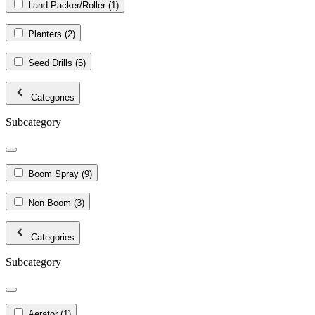
Land Packer/Roller
(1)
Planters
(2)
Seed Drills
(5)
Categories
Subcategory
Boom Spray
(9)
Non Boom
(3)
Categories
Subcategory
Aerator
(1)