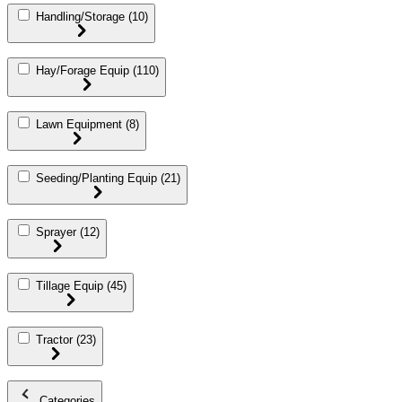
Handling/Storage
(10)
Hay/Forage Equip
(110)
Lawn Equipment
(8)
Seeding/Planting Equip
(21)
Sprayer
(12)
Tillage Equip
(45)
Tractor
(23)
Categories