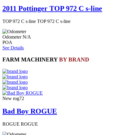
2011 Pottinger TOP 972 C s-line
TOP 972 C s-line TOP 972 C s-line
Odometer
N/A
POA
See Details
FARM MACHINERY
BY BRAND
New
rog72
Bad Boy ROGUE
ROGUE ROGUE