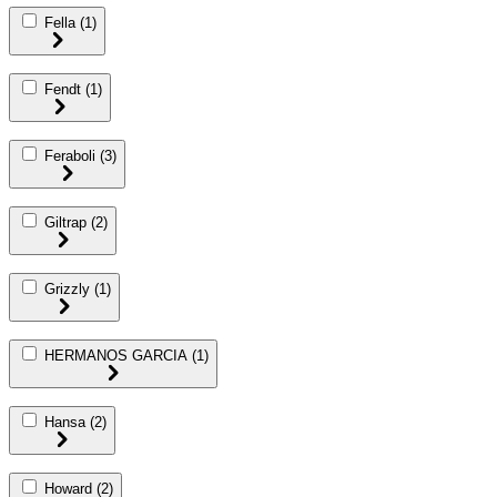
Fella
(1)
Fendt
(1)
Feraboli
(3)
Giltrap
(2)
Grizzly
(1)
HERMANOS GARCIA
(1)
Hansa
(2)
Howard
(2)