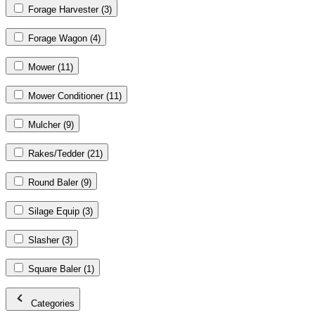
Forage Harvester
(3)
Forage Wagon
(4)
Mower
(11)
Mower Conditioner
(11)
Mulcher
(9)
Rakes/Tedder
(21)
Round Baler
(9)
Silage Equip
(3)
Slasher
(3)
Square Baler
(1)
Categories