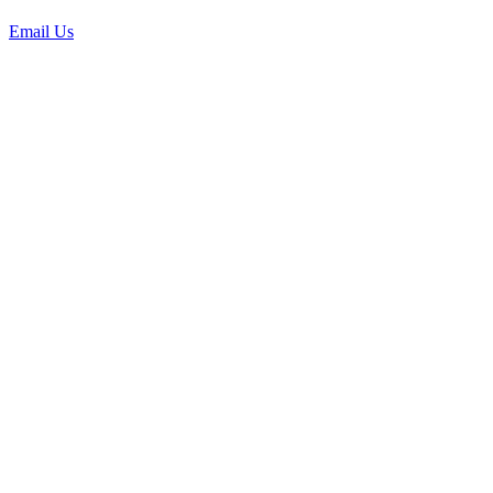
Email Us