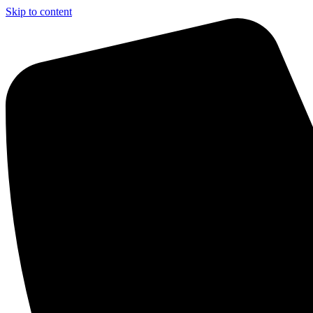
Skip to content