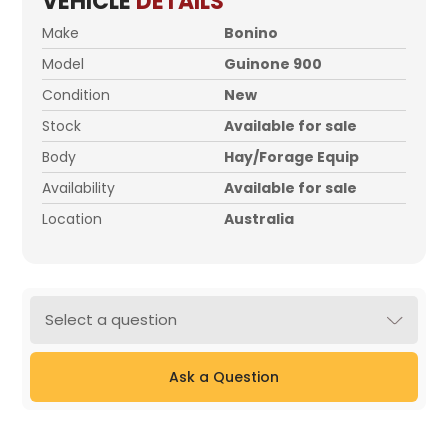
VEHICLE
DETAILS
Make
Bonino
Model
Guinone 900
Condition
New
Stock
Available for sale
Body
Hay/Forage Equip
Availability
Available for sale
Location
Australia
Select a question
Ask a Question