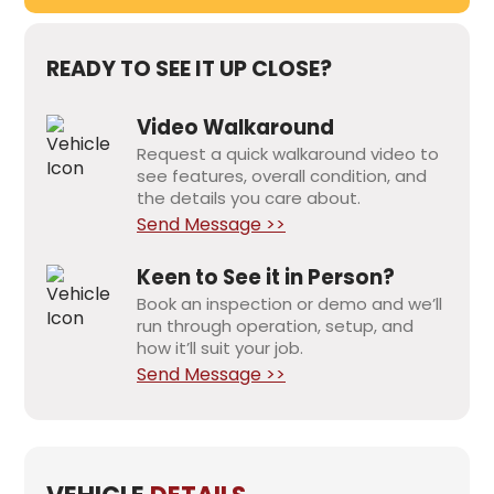
READY TO SEE IT UP CLOSE?
Video Walkaround
Request a quick walkaround video to
see features, overall condition, and
the details you care about.
Send Message >>
Keen to See it in Person?
Book an inspection or demo and we’ll
run through operation, setup, and
how it’ll suit your job.
Send Message >>