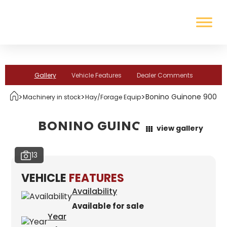
Gallery
Vehicle Features
Dealer Comments
>
>
>
Bonino Guinone 900
Machinery in stock
Hay/Forage Equip
BONINO GUINONE 900
view gallery
13
VEHICLE
FEATURES
Availability
Available for sale
Year