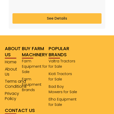
See Details
ABOUT
BUY FARM
POPULAR
US
MACHINERY
BRANDS
Farm
Valtra Tractors
Home
Equipment for
for Sale
About
Sale
Us
Kioti Tractors
Farm
for Sale
Terms and
Equipment
Conditions
Bad Boy
Brands
Mowers for Sale
Privacy
Policy
Elho Equipment
for Sale
CONTACT US