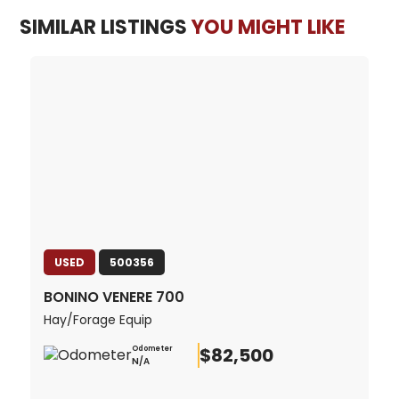
SIMILAR LISTINGS
YOU MIGHT LIKE
USED
500356
BONINO VENERE 700
Hay/Forage Equip
$82,500
Odometer
N/A