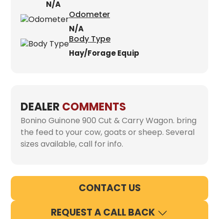
N/A
Odometer
N/A
Body Type
Hay/Forage Equip
DEALER
COMMENTS
Bonino Guinone 900 Cut & Carry Wagon. bring
the feed to your cow, goats or sheep. Several
sizes available, call for info.
CONTACT US
REQUEST A CALL BACK