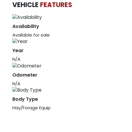
VEHICLE
FEATURES
Availability
Available for sale
Year
N/A
Odometer
N/A
Body Type
Hay/Forage Equip