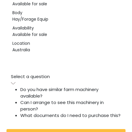
Available for sale
Body
Hay/Forage Equip
Availability
Available for sale
Location
Australia
Select a question
Do you have similar farm machinery
available?
Can I arrange to see this machinery in
person?
What documents do I need to purchase this?