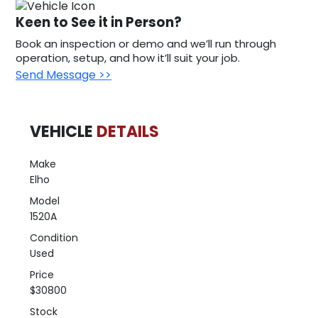
Keen to See it in Person?
Book an inspection or demo and we’ll run through
operation, setup, and how it’ll suit your job.
Send Message >>
VEHICLE
DETAILS
Make
Elho
Model
1520A
Condition
Used
Price
$30800
Stock