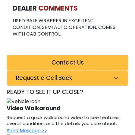
DEALER
COMMENTS
USED BALE WRAPPER IN EXCELLENT
CONDITION, SEMI AUTO OPERATION, COMES
WITH CAB CONTROL.
Contact Us
Request a Call Back
READY TO SEE IT UP CLOSE?
Video Walkaround
Request a quick walkaround video to see features,
overall condition, and the details you care about.
Send Message >>