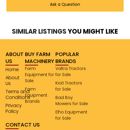
Ask a Question
SIMILAR LISTINGS
YOU MIGHT LIKE
ABOUT
BUY FARM
POPULAR
US
MACHINERY
BRANDS
Farm
Valtra Tractors
Home
Equipment for
for Sale
About
Sale
Us
Kioti Tractors
Farm
for Sale
Terms and
Equipment
Conditions
Bad Boy
Brands
Mowers for Sale
Privacy
Policy
Elho Equipment
for Sale
CONTACT US