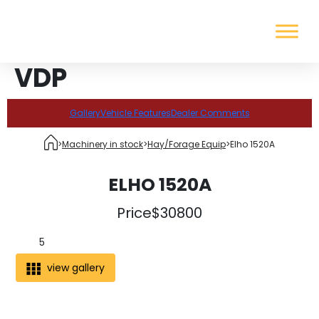
VDP
Gallery
Vehicle Features
Dealer Comments
>
Machinery in stock
>
Hay/Forage Equip
>
Elho 1520A
ELHO 1520A
Price
$30800
5
view gallery