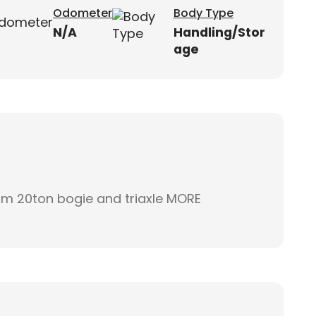
Odometer
Body Type
N/A
Handling/Stor
age
2m 20ton bogie and triaxle MORE