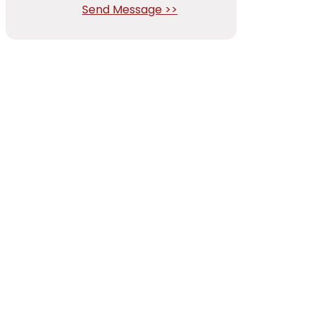
Send Message >>