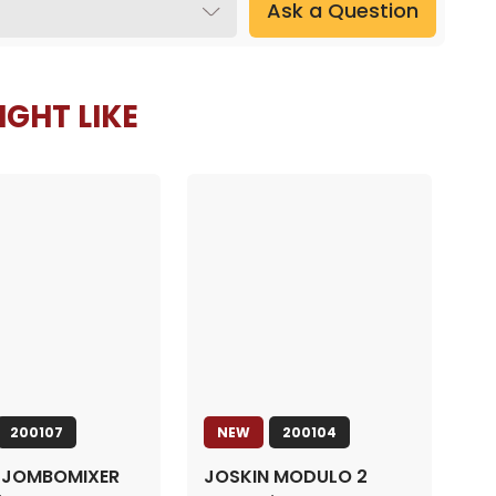
Ask a Question
GHT LIKE
200107
NEW
200104
 JOMBOMIXER
JOSKIN MODULO 2