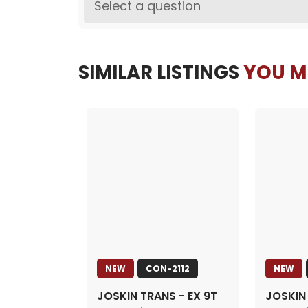
Select a question
SIMILAR LISTINGS
YOU MI
NEW
CON-2112
NEW
JOSKIN TRANS - EX 9T
JOSKIN