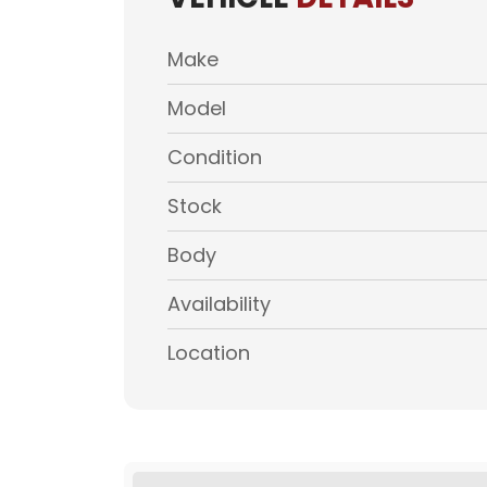
Make
Model
Condition
Stock
Body
Availability
Location