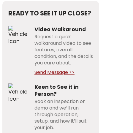
READY TO SEE IT UP CLOSE?
Video Walkaround
Request a quick
walkaround video to see
features, overall
condition, and the details
you care about.
Send Message >>
Keen to See it in
Person?
Book an inspection or
demo and we’ll run
through operation,
setup, and how it’ll suit
your job.