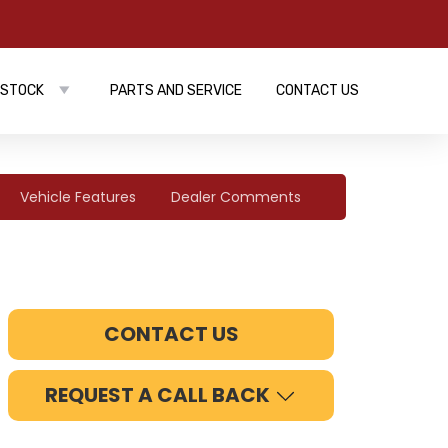
 STOCK
PARTS AND SERVICE
CONTACT US
Vehicle Features
Dealer Comments
CONTACT US
REQUEST A CALL BACK