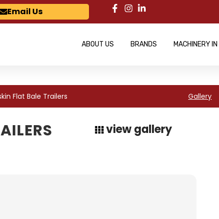
Email Us
ABOUT US
BRANDS
MACHINERY IN
kin Flat Bale Trailers
Gallery
RAILERS
view gallery