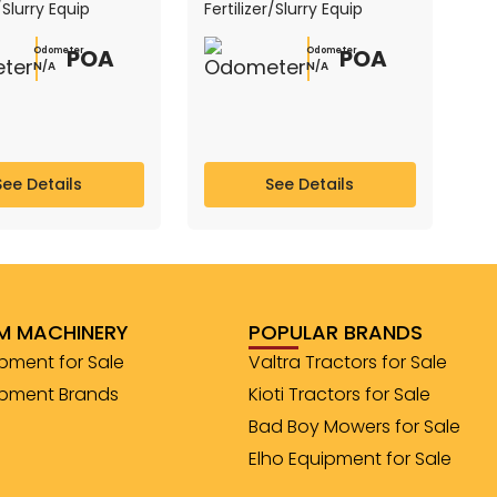
r/Slurry Equip
Fertilizer/Slurry Equip
POA
POA
Odometer
Odometer
N/A
N/A
See Details
See Details
M MACHINERY
POPULAR BRANDS
pment for Sale
Valtra Tractors for Sale
ipment Brands
Kioti Tractors for Sale
Bad Boy Mowers for Sale
Elho Equipment for Sale