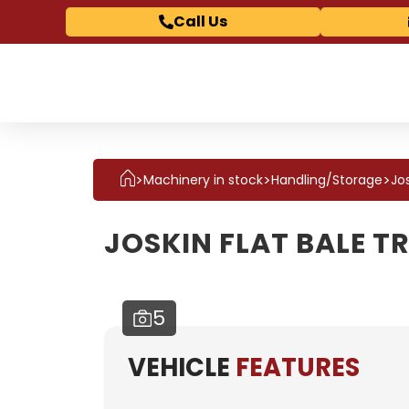
Call Us
>
>
>
Jos
Machinery in stock
Handling/Storage
JOSKIN FLAT BALE T
5
VEHICLE
FEATURES