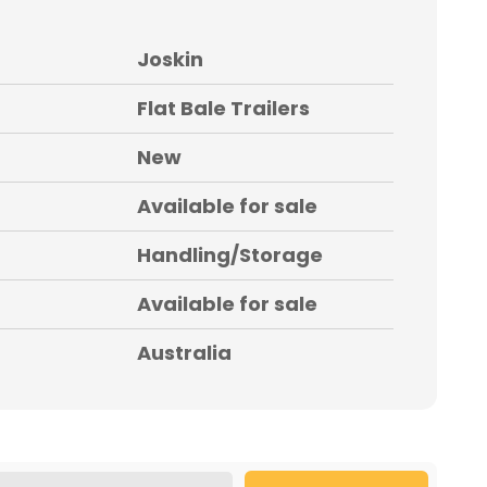
Joskin
Flat Bale Trailers
New
Available for sale
Handling/Storage
Available for sale
Australia