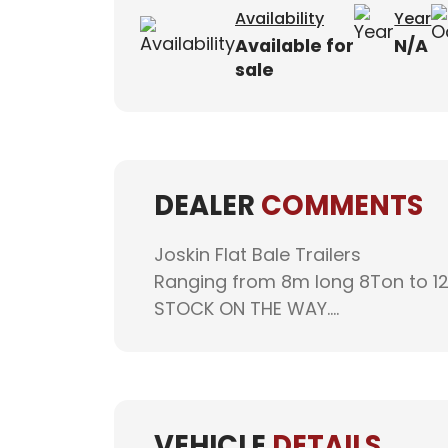
Availability
Year
Available for
N/A
sale
DEALER
COMMENTS
Joskin Flat Bale Trailers
Ranging from 8m long 8Ton to 1
STOCK ON THE WAY....
VEHICLE
DETAILS