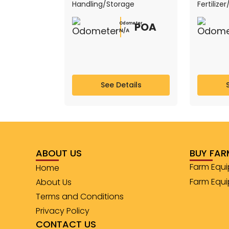
Handling/Storage
Fertilize
POA
Odometer
N/A
See Details
ABOUT US
BUY FAR
Farm Equi
Home
Farm Equ
About Us
Terms and Conditions
Privacy Policy
CONTACT US