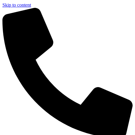
Skip to content