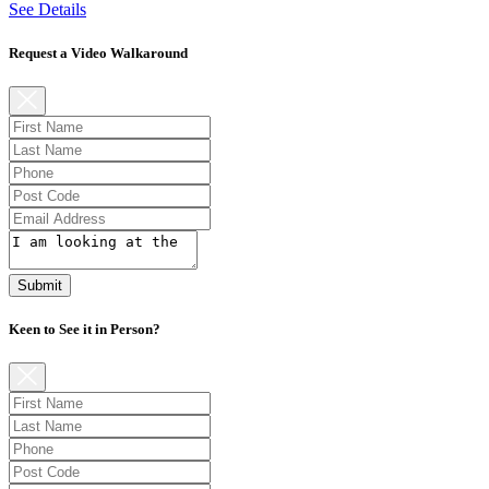
See Details
Request a Video Walkaround
Submit
Keen to See it in Person?