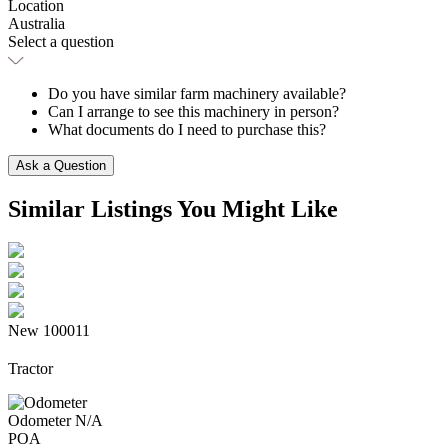
Location
Australia
Select a question
Do you have similar farm machinery available?
Can I arrange to see this machinery in person?
What documents do I need to purchase this?
Ask a Question
Similar Listings
You Might Like
New
100011
Tractor
Odometer
N/A
POA