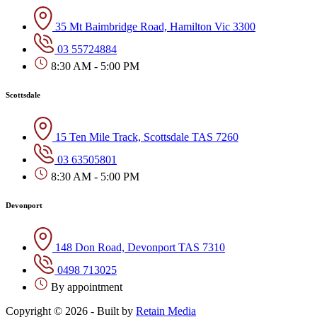
35 Mt Baimbridge Road, Hamilton Vic 3300
03 55724884
8:30 AM - 5:00 PM
Scottsdale
15 Ten Mile Track, Scottsdale TAS 7260
03 63505801
8:30 AM - 5:00 PM
Devonport
148 Don Road, Devonport TAS 7310
0498 713025
By appointment
Copyright © 2026 - Built by
Retain Media