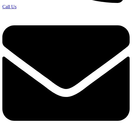
Call Us