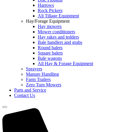
Harrows
Rock Pickers
All Tillage Equipment
Hay/Forage Equipment
Hay mowers
Mower conditioners
Hay rakes and tedders
Bale handlers and grabs
Round balers
Square balers
Bale wagons
All Hay & Forage Equipment
Sprayers
Manure Handling
Farm Trailers
Zero Turn Mowers
Parts and Service
Contact Us