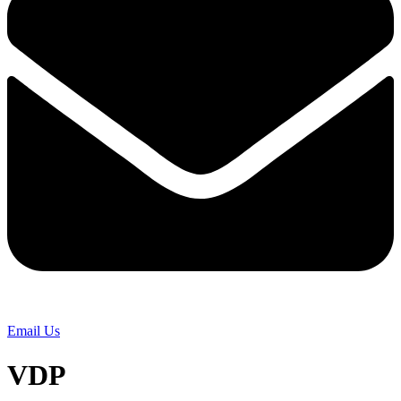
Email Us
VDP