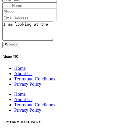
Submit
About US
Home
About Us
Terms and Conditions
Privacy Policy
Home
About Us
Terms and Conditions
Privacy Policy
BUY FARM MACHINERY