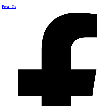
Email Us