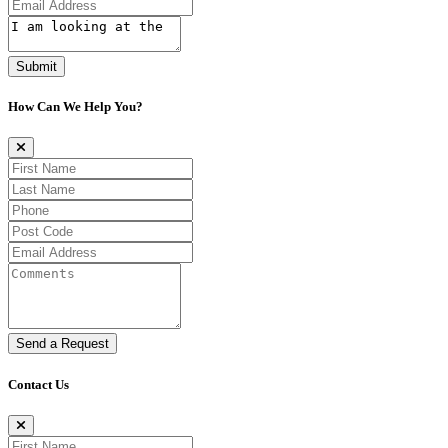
Submit
How Can We Help You?
Send a Request
Contact Us