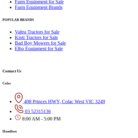
Farm Equipment for Sale
Farm Equipment Brands
POPULAR BRANDS
Valtra Tractors for Sale
Kioti Tractors for Sale
Bad Boy Mowers for Sale
Elho Equipment for Sale
Contact Us
Colac
408 Princes HWY, Colac West VIC 3249
03 52315136
8:00 AM - 5:00 PM
Hamilton