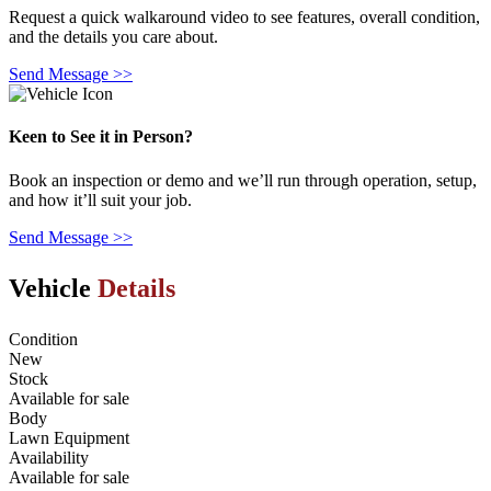
Request a quick walkaround video to see features, overall condition,
and the details you care about.
Send Message >>
Keen to See it in Person?
Book an inspection or demo and we’ll run through operation, setup,
and how it’ll suit your job.
Send Message >>
Vehicle
Details
Condition
New
Stock
Available for sale
Body
Lawn Equipment
Availability
Available for sale