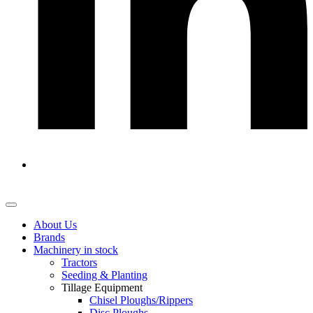
About Us
Brands
Machinery in stock
Tractors
Seeding & Planting
Tillage Equipment
Chisel Ploughs/Rippers
Disc Ploughs