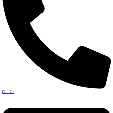
Call Us