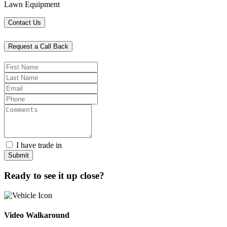
Lawn Equipment
Contact Us
Request a Call Back
I have trade in
Submit
Ready to see it up close?
Video Walkaround