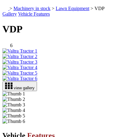
>
Machinery in stock
>
Lawn Equipment
>
VDP
Gallery
Vehicle Features
VDP
6
view gallery
Vehicle
Features