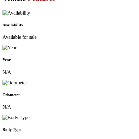
Availability
Available for sale
Year
N/A
Odometer
N/A
Body Type