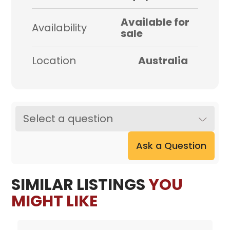
Available for
Availability
sale
Location
Australia
Select a question
Ask a Question
SIMILAR LISTINGS
YOU
MIGHT LIKE