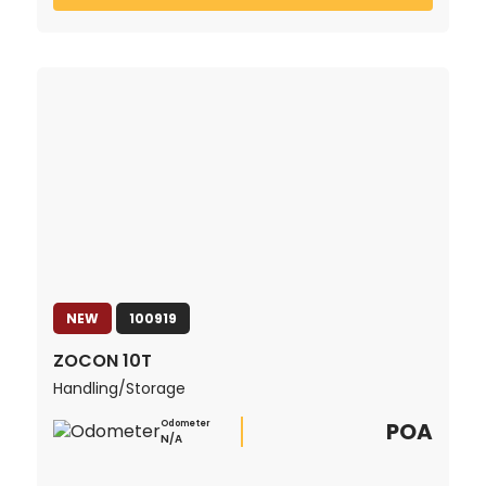
NEW
100919
ZOCON 10T
Handling/Storage
POA
Odometer
N/A