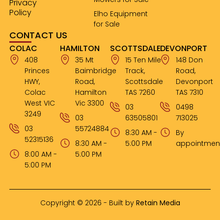
Privacy
Policy
Elho Equipment
for Sale
CONTACT US
COLAC
HAMILTON
SCOTTSDALE
DEVONPORT
408
35 Mt
15 Ten Mile
148 Don
Princes
Baimbridge
Track,
Road,
HWY,
Road,
Scottsdale
Devonport
Colac
Hamilton
TAS 7260
TAS 7310
West VIC
Vic 3300
03
0498
3249
03
63505801
713025
03
55724884
8:30 AM -
By
52315136
8:30 AM -
5:00 PM
appointmen
8:00 AM -
5:00 PM
5:00 PM
Copyright © 2026 - Built by
Retain Media