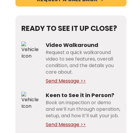
READY TO SEE IT UP CLOSE?
Video Walkaround
Request a quick walkaround
video to see features, overall
condition, and the details you
care about.
Send Message >>
Keen to See it in Person?
Book an inspection or demo
and we’ll run through operation,
setup, and how it’ll suit your job.
Send Message >>