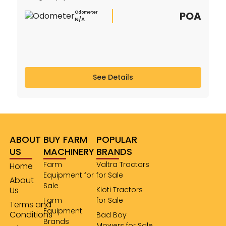
POA
Odometer
N/A
See Details
ABOUT
BUY FARM
POPULAR
US
MACHINERY
BRANDS
Farm
Valtra Tractors
Home
Equipment for
for Sale
About
Sale
Us
Kioti Tractors
Farm
for Sale
Terms and
Equipment
Conditions
Bad Boy
Brands
Mowers for Sale