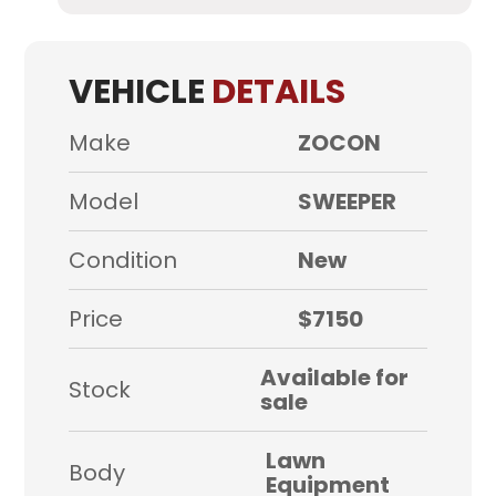
VEHICLE
DETAILS
Make
ZOCON
Model
SWEEPER
Condition
New
Price
$7150
Available for
Stock
sale
Lawn
Body
Equipment