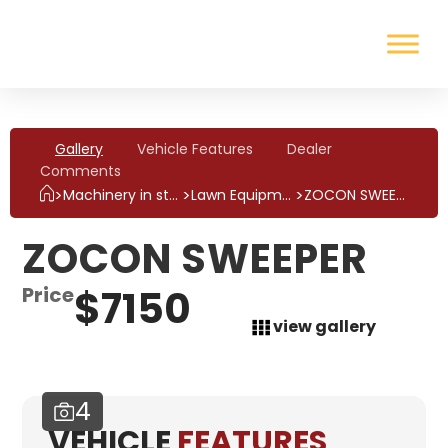
Gallery
Vehicle Features
Dealer
Comments
>
>
>
ZOCON SWEEPER
Machinery in stock
Lawn Equipment
ZOCON SWEEPER
Price
$7150
view gallery
4
VEHICLE
FEATURES