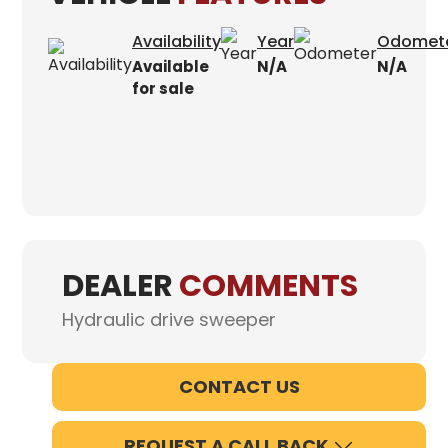
Availability
Year
Odomet
Available
N/A
N/A
for sale
DEALER
COMMENTS
Hydraulic drive sweeper
CONTACT US
REQUEST A CALL BACK