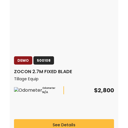
DEMO
500108
ZOCON 2.7M FIXED BLADE
Tillage Equip
$2,800
Odometer
N/A
See Details