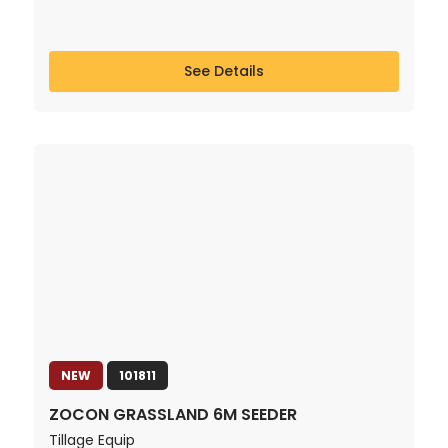
See Details
NEW
101811
ZOCON GRASSLAND 6M SEEDER
Tillage Equip