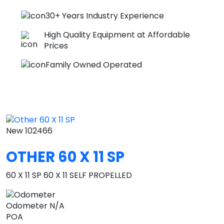
30+ Years Industry Experience
High Quality Equipment at Affordable
Prices
Family Owned Operated
New
102466
OTHER 60 X 11 SP
60 X 11 SP 60 X 11 SELF PROPELLED
Odometer
N/A
POA