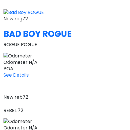
New
rog72
BAD BOY ROGUE
ROGUE ROGUE
Odometer
N/A
POA
See Details
New
reb72
REBEL 72
Odometer
N/A