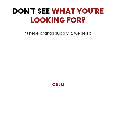
DON'T SEE
WHAT YOU'RE
LOOKING FOR?
If these brands supply it, we sell it!
CELLI