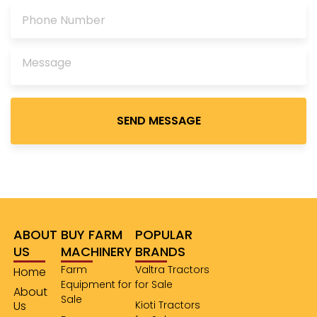
Please
leave
this
field
empty.
ABOUT
BUY FARM
POPULAR
US
MACHINERY
BRANDS
Farm
Valtra Tractors
Home
Equipment for
for Sale
About
Sale
Us
Kioti Tractors