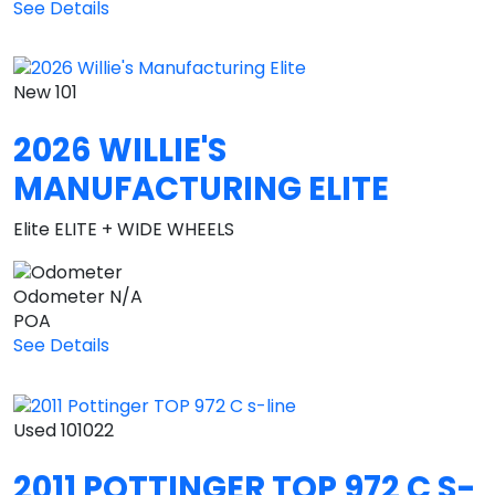
See Details
New
101
2026 WILLIE'S
MANUFACTURING ELITE
Elite ELITE + WIDE WHEELS
Odometer
N/A
POA
See Details
Used
101022
2011 POTTINGER TOP 972 C S-