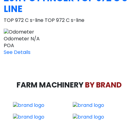
LINE
TOP 972 C s-line TOP 972 C s-line
Odometer
N/A
POA
See Details
FARM MACHINERY
BY BRAND