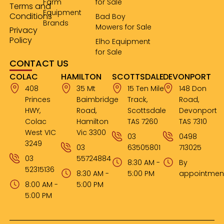
Farm
for Sale
Terms and
Equipment
Conditions
Bad Boy
Brands
Mowers for Sale
Privacy
Policy
Elho Equipment
for Sale
CONTACT US
COLAC
HAMILTON
SCOTTSDALE
DEVONPORT
408
35 Mt
15 Ten Mile
148 Don
Princes
Baimbridge
Track,
Road,
HWY,
Road,
Scottsdale
Devonport
Colac
Hamilton
TAS 7260
TAS 7310
West VIC
Vic 3300
03
0498
3249
03
63505801
713025
03
55724884
8:30 AM -
By
52315136
8:30 AM -
5:00 PM
appointmen
8:00 AM -
5:00 PM
5:00 PM