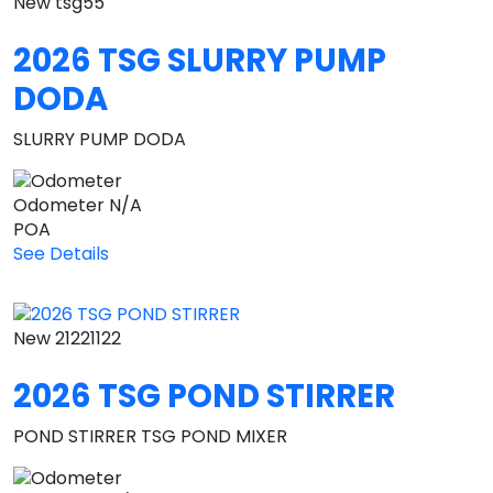
New
tsg55
2026 TSG SLURRY PUMP
DODA
SLURRY PUMP DODA
Odometer
N/A
POA
See Details
New
21221122
2026 TSG POND STIRRER
POND STIRRER TSG POND MIXER