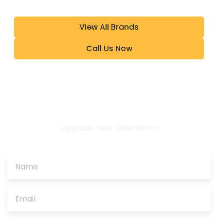
View All Brands
Call Us Now
Upgrade Your Operations
CONTACT US TODAY