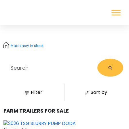
>
Machinery in stock
Filter
Sort by
FARM TRAILERS FOR SALE