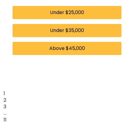
Under $25,000
Under $35,000
Above $45,000
1
2
3
…
11