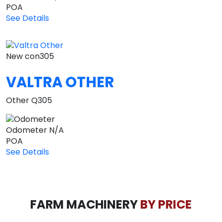
POA
See Details
New
con305
VALTRA OTHER
Other Q305
Odometer
N/A
POA
See Details
FARM MACHINERY
BY PRICE