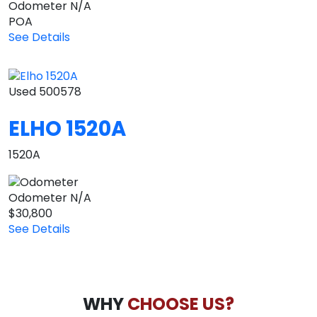
Odometer
N/A
POA
See Details
Used
500578
ELHO 1520A
1520A
Odometer
N/A
$30,800
See Details
WHY
CHOOSE US?