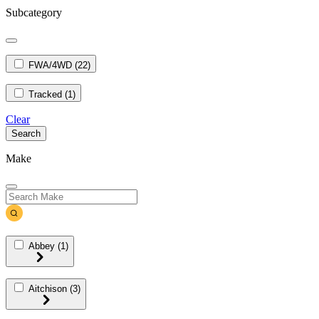
Subcategory
FWA/4WD
(22)
Tracked
(1)
Clear
Search
Make
Abbey
(1)
Aitchison
(3)