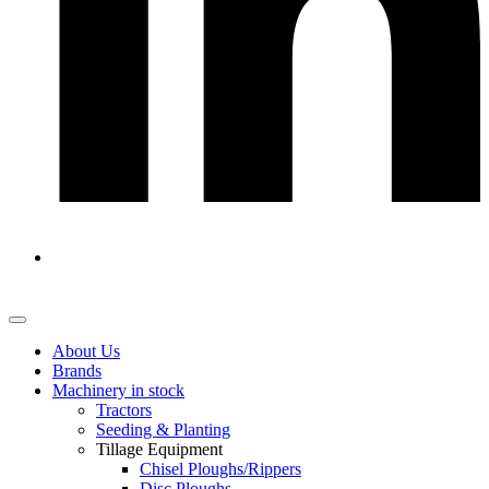
About Us
Brands
Machinery in stock
Tractors
Seeding & Planting
Tillage Equipment
Chisel Ploughs/Rippers
Disc Ploughs