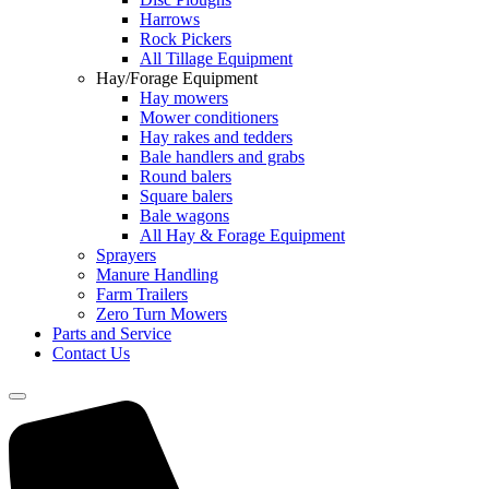
Harrows
Rock Pickers
All Tillage Equipment
Hay/Forage Equipment
Hay mowers
Mower conditioners
Hay rakes and tedders
Bale handlers and grabs
Round balers
Square balers
Bale wagons
All Hay & Forage Equipment
Sprayers
Manure Handling
Farm Trailers
Zero Turn Mowers
Parts and Service
Contact Us