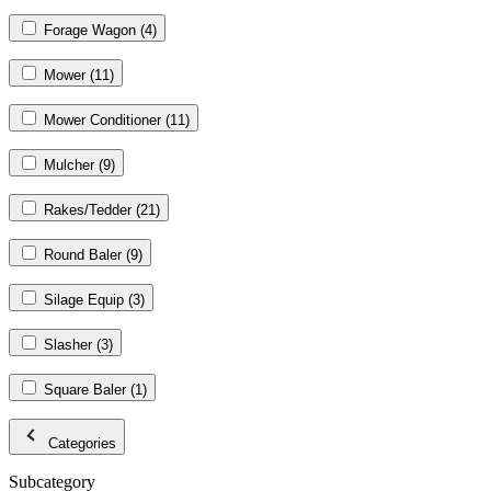
Forage Wagon
(4)
Mower
(11)
Mower Conditioner
(11)
Mulcher
(9)
Rakes/Tedder
(21)
Round Baler
(9)
Silage Equip
(3)
Slasher
(3)
Square Baler
(1)
Categories
Subcategory