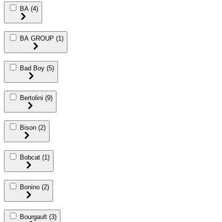
BA
(4)
BA GROUP
(1)
Bad Boy
(5)
Bertolini
(9)
Bison
(2)
Bobcat
(1)
Bonino
(2)
Bourgault
(3)