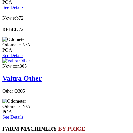
POA
See Details
New
reb72
REBEL 72
Odometer
N/A
POA
See Details
New
con305
Valtra Other
Other Q305
Odometer
N/A
POA
See Details
FARM MACHINERY
BY PRICE