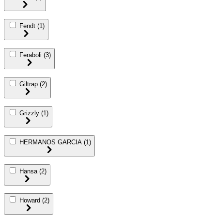
Fendt
(1)
Feraboli
(3)
Giltrap
(2)
Grizzly
(1)
HERMANOS GARCIA
(1)
Hansa
(2)
Howard
(2)