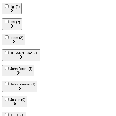
Ilgi
(1)
Iris
(2)
Irtem
(2)
JF MAQUINAS
(1)
John Deere
(1)
John Shearer
(1)
Joskin
(9)
KIOTI
(1)