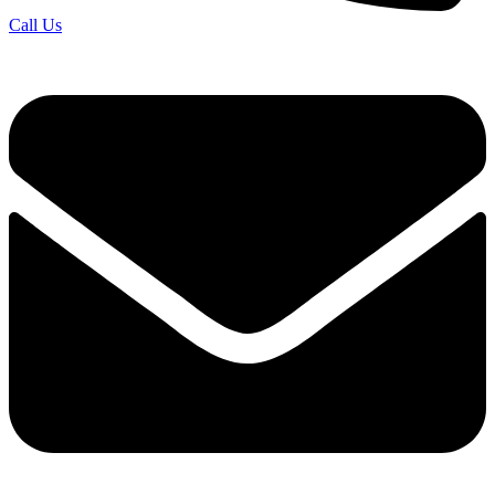
Call Us