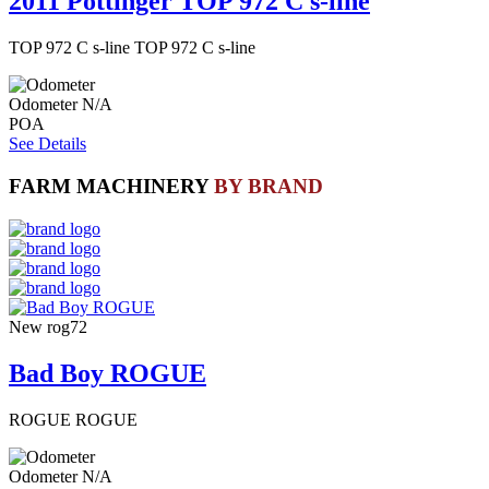
2011 Pottinger TOP 972 C s-line
TOP 972 C s-line TOP 972 C s-line
Odometer
N/A
POA
See Details
FARM MACHINERY
BY BRAND
New
rog72
Bad Boy ROGUE
ROGUE ROGUE
Odometer
N/A