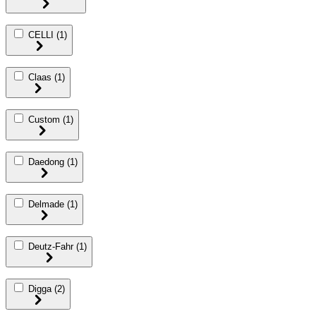
CELLI
(1)
Claas
(1)
Custom
(1)
Daedong
(1)
Delmade
(1)
Deutz-Fahr
(1)
Digga
(2)