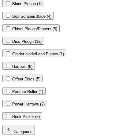
Blade Plough
(1)
Box Scraper/Blade
(4)
Chisel Plough/Rippers
(5)
Disc Plough
(12)
Grader blade/Land Planes
(1)
Harrows
(8)
Offset Discs
(5)
Pasture Roller
(1)
Power Harrows
(2)
Rock Picker
(5)
Categories