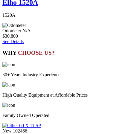
Elho 1520A
1520A
Odometer
N/A
$30,800
See Details
WHY
CHOOSE US?
30+ Years Industry Experience
High Quality Equipment at Affordable Prices
Family Owned Operated
New
102466