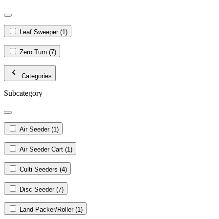
Leaf Sweeper
(1)
Zero Turn
(7)
Categories
Subcategory
Air Seeder
(1)
Air Seeder Cart
(1)
Culti Seeders
(4)
Disc Seeder
(7)
Land Packer/Roller
(1)