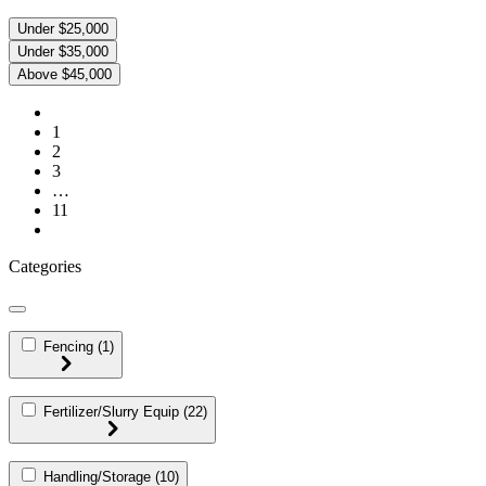
Under $25,000
Under $35,000
Above $45,000
1
2
3
…
11
Categories
Fencing
(1)
Fertilizer/Slurry Equip
(22)
Handling/Storage
(10)