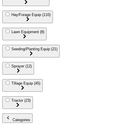
Hay/Forage Equip
(110)
Lawn Equipment
(8)
Seeding/Planting Equip
(21)
Sprayer
(12)
Tillage Equip
(45)
Tractor
(23)
Categories