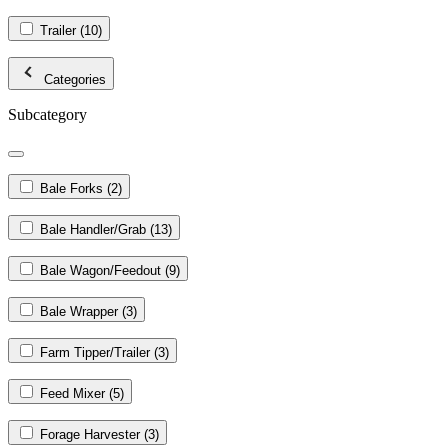
Trailer
(10)
Categories
Subcategory
Bale Forks
(2)
Bale Handler/Grab
(13)
Bale Wagon/Feedout
(9)
Bale Wrapper
(3)
Farm Tipper/Trailer
(3)
Feed Mixer
(5)
Forage Harvester
(3)