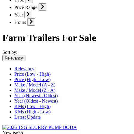
Price Range
Year
Hours
Farm Trailers For Sale
Sort by:
Relevancy
Relevancy
Price (Low - High)
Price (High - Low)
Make / Model (A - Z)
Make / Model (Z - A)
Year (Newest - Oldest)
Year (Oldest - Newest)
KMs (Low - High)
KMs (High - Low)
Latest Update
New
tsg55