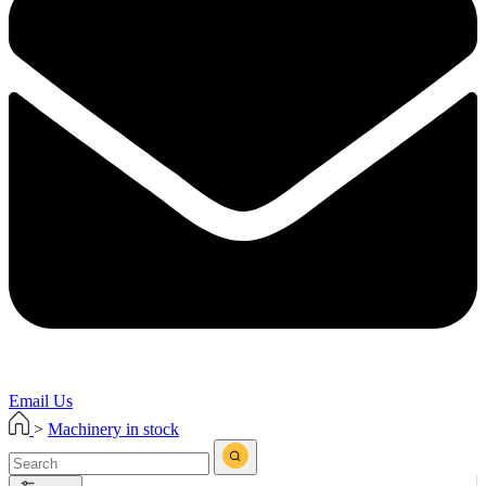
Email Us
>
Machinery in stock