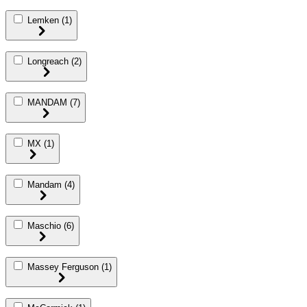
Lemken
(1)
Longreach
(2)
MANDAM
(7)
MX
(1)
Mandam
(4)
Maschio
(6)
Massey Ferguson
(1)