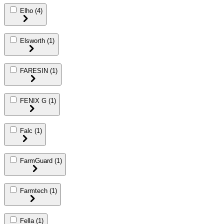
Elho
(4)
Elsworth
(1)
FARESIN
(1)
FENIX G
(1)
Falc
(1)
FarmGuard
(1)
Farmtech
(1)
Fella
(1)