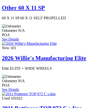
Other 60 X 11 SP
60 X 11 SP 60 X 11 SELF PROPELLED
Odometer
N/A
POA
See Details
New
101
2026 Willie's Manufacturing Elite
Elite ELITE + WIDE WHEELS
Odometer
N/A
POA
See Details
Used
101022