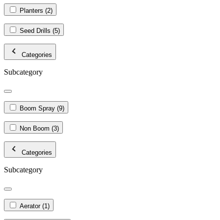
Planters
(2)
Seed Drills
(5)
Categories
Subcategory
Boom Spray
(9)
Non Boom
(3)
Categories
Subcategory
Aerator
(1)