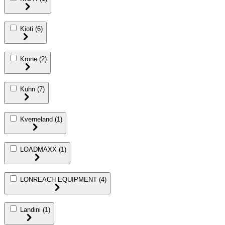
Kioti
(6)
Krone
(2)
Kuhn
(7)
Kverneland
(1)
LOADMAXX
(1)
LONREACH EQUIPMENT
(4)
Landini
(1)