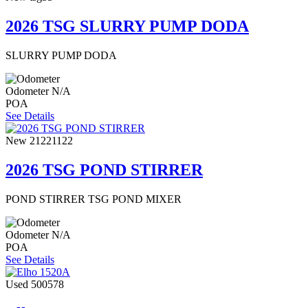
2026 TSG SLURRY PUMP DODA
SLURRY PUMP DODA
Odometer
N/A
POA
See Details
New
21221122
2026 TSG POND STIRRER
POND STIRRER TSG POND MIXER
Odometer
N/A
POA
See Details
Used
500578