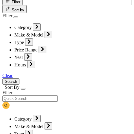
Filter
Sort by
Filter
Category
Make & Model
Type
Price Range
Year
Hours
Clear
Search
Sort By
Filter
Category
Make & Model
Type