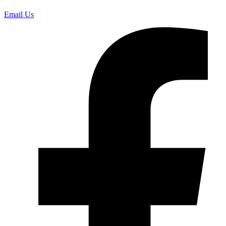
Email Us