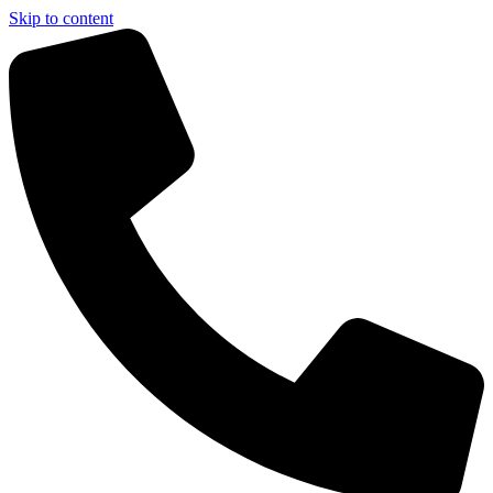
Skip to content