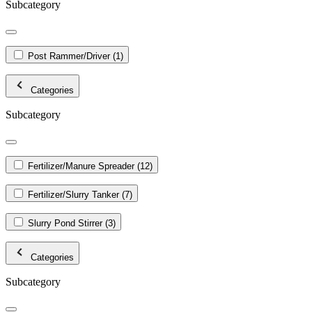
Subcategory
Post Rammer/Driver
(1)
Categories
Subcategory
Fertilizer/Manure Spreader
(12)
Fertilizer/Slurry Tanker
(7)
Slurry Pond Stirrer
(3)
Categories
Subcategory