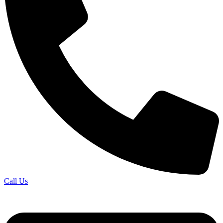
Call Us