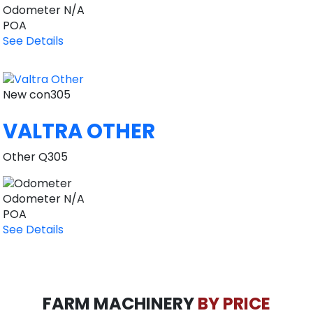
Odometer
N/A
POA
See Details
New
con305
VALTRA OTHER
Other Q305
Odometer
N/A
POA
See Details
FARM MACHINERY
BY PRICE