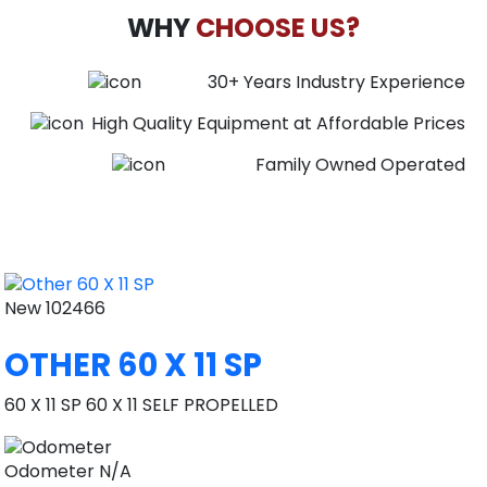
WHY
CHOOSE US?
30+ Years Industry Experience
High Quality Equipment at Affordable Prices
Family Owned Operated
New
102466
OTHER 60 X 11 SP
60 X 11 SP 60 X 11 SELF PROPELLED
Odometer
N/A