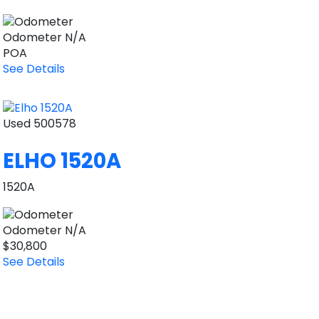
Odometer
N/A
POA
See Details
Used
500578
ELHO 1520A
1520A
Odometer
N/A
$30,800
See Details