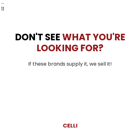
…
11
DON'T SEE
WHAT YOU'RE
LOOKING FOR?
If these brands supply it, we sell it!
CELLI