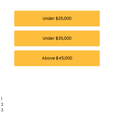
Under $25,000
Under $35,000
Above $45,000
1
2
3