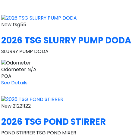
New
tsg55
2026 TSG SLURRY PUMP DODA
SLURRY PUMP DODA
Odometer
N/A
POA
See Details
New
21221122
2026 TSG POND STIRRER
POND STIRRER TSG POND MIXER