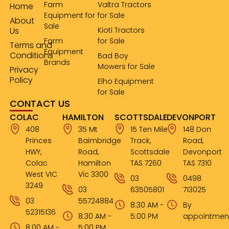
Farm
Valtra Tractors
Home
Equipment for
for Sale
About
Sale
Us
Kioti Tractors
Farm
for Sale
Terms and
Equipment
Conditions
Bad Boy
Brands
Mowers for Sale
Privacy
Policy
Elho Equipment
for Sale
CONTACT US
COLAC
HAMILTON
SCOTTSDALE
DEVONPORT
408
35 Mt
15 Ten Mile
148 Don
Princes
Baimbridge
Track,
Road,
HWY,
Road,
Scottsdale
Devonport
Colac
Hamilton
TAS 7260
TAS 7310
West VIC
Vic 3300
03
0498
3249
03
63505801
713025
03
55724884
8:30 AM -
By
52315136
8:30 AM -
5:00 PM
appointmen
8:00 AM -
5:00 PM