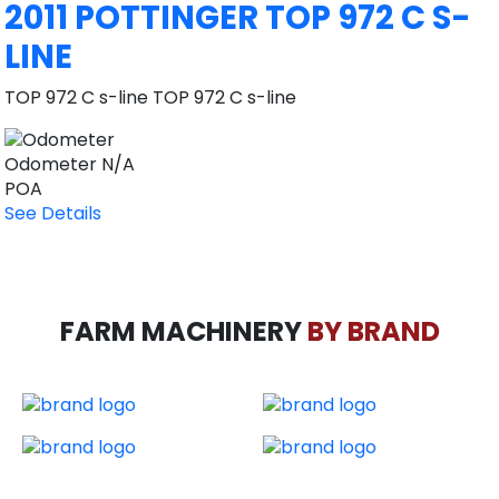
2011 POTTINGER TOP 972 C S-
LINE
TOP 972 C s-line TOP 972 C s-line
Odometer
N/A
POA
See Details
FARM MACHINERY
BY BRAND