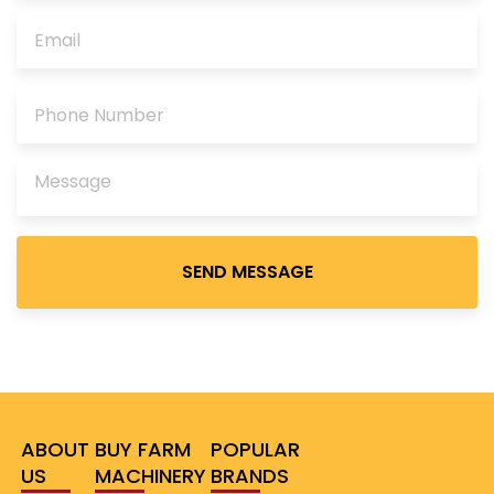
Please
leave
this
field
empty.
ABOUT
BUY FARM
POPULAR
US
MACHINERY
BRANDS