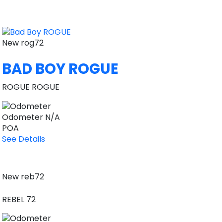
New
rog72
BAD BOY ROGUE
ROGUE ROGUE
Odometer
N/A
POA
See Details
New
reb72
REBEL 72