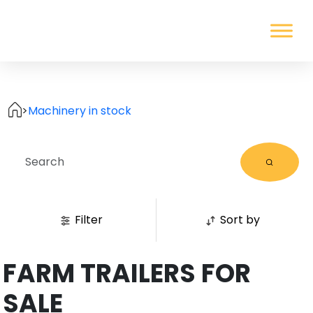
>
Machinery in stock
Filter
Sort by
FARM TRAILERS FOR
SALE