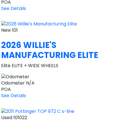
POA
See Details
New
101
2026 WILLIE'S
MANUFACTURING ELITE
Elite ELITE + WIDE WHEELS
Odometer
N/A
POA
See Details
Used
101022