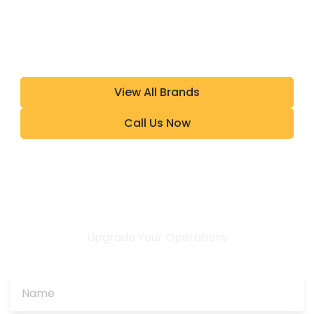
View All Brands
Call Us Now
Upgrade Your Operations
CONTACT US TODAY