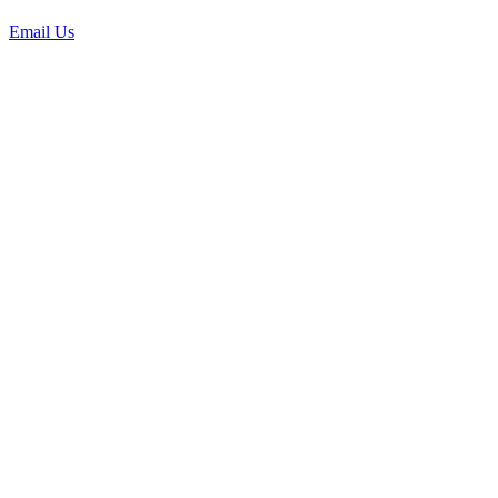
Email Us