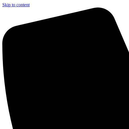
Skip to content