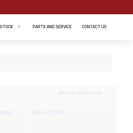
 STOCK
PARTS AND SERVICE
CONTACT US
Sort by:
Relevancy