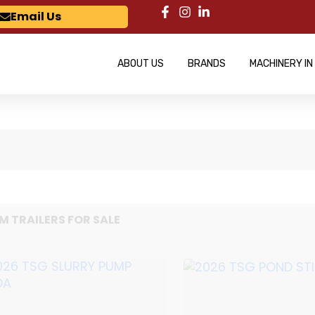
Email Us
ABOUT US
BRANDS
MACHINERY IN
M TRAILERS FOR SALE