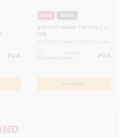
USED
101022
2011 POTTINGER TOP 972 C S-
E
LINE
TOP 972 C s-line TOP 972 C s-line
POA
POA
Odometer
N/A
See Details
AND