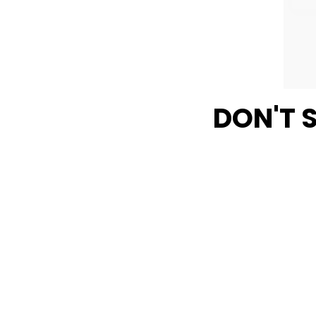
DON'T 