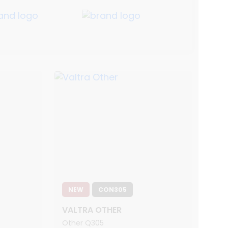
NEW
CON305
VALTRA OTHER
Other Q305