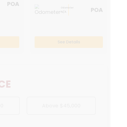
POA
POA
Odometer
N/A
See Details
ICE
00
Above $45,000