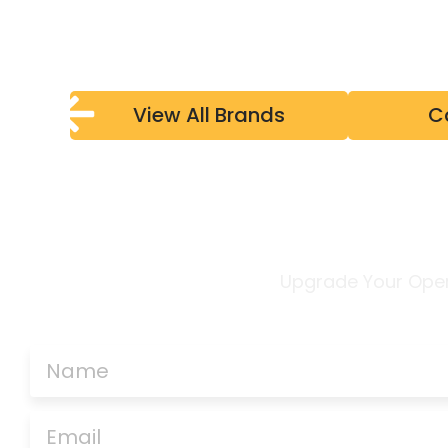
View All Brands
C
Upgrade Your Ope
CONTACT US