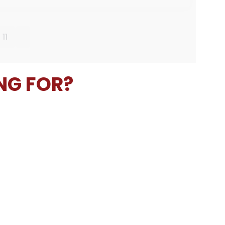
11
NG FOR?