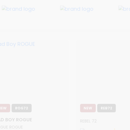
NEW
ROG72
NEW
REB72
AD BOY ROGUE
REBEL 72
GUE ROGUE