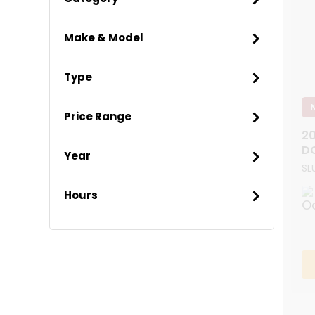
Make & Model
Type
Price Range
20
D
Year
SL
Hours