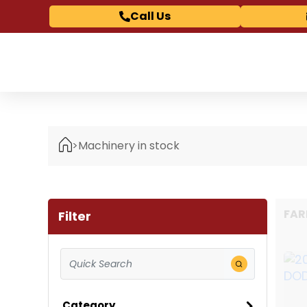
Call Us
>
Machinery in stock
FAR
Filter
Category