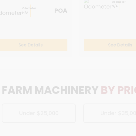
Odometer
N/A
POA
Odometer
N/A
See Details
See Details
FARM MACHINERY
BY PR
Under $25,000
Under $35,0