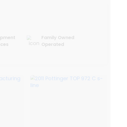
uipment
Family Owned
ices
Operated