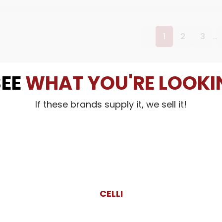
…
1
2
3
SEE
WHAT YOU'RE LOOKI
If these brands supply it, we sell it!
CELLI