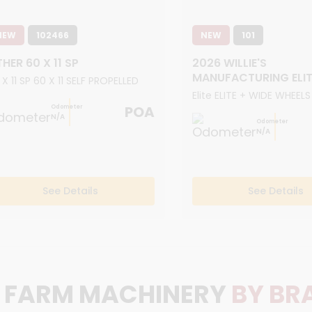
NEW
102466
NEW
101
HER 60 X 11 SP
2026 WILLIE'S
MANUFACTURING ELIT
 X 11 SP 60 X 11 SELF PROPELLED
Elite ELITE + WIDE WHEELS
POA
Odometer
N/A
Odometer
N/A
See Details
See Details
FARM MACHINERY
BY BR