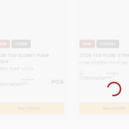
NEW
TSG55
NEW
21221122
26 TSG SLURRY PUMP
2026 TSG POND STIR
ODA
POND STIRRER TSG POND
URRY PUMP DODA
Odometer
N/A
POA
Odometer
N/A
See Details
See Details