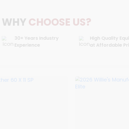
WHY
CHOOSE US?
30+ Years Industry
High Quality Eq
Experience
at Affordable Pr