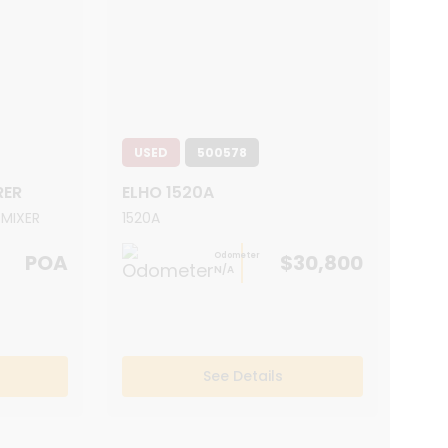
USED
500578
RER
ELHO 1520A
 MIXER
1520A
POA
$30,800
Odometer
N/A
See Details