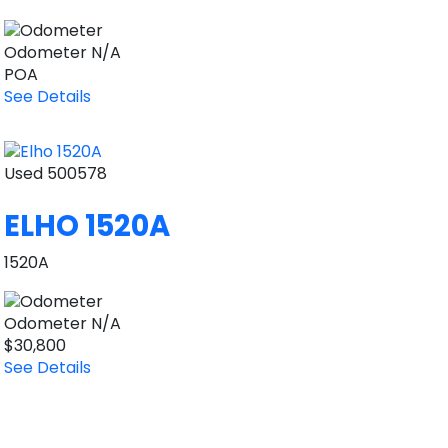
Odometer
N/A
POA
See Details
Used
500578
ELHO 1520A
1520A
Odometer
N/A
$30,800
See Details