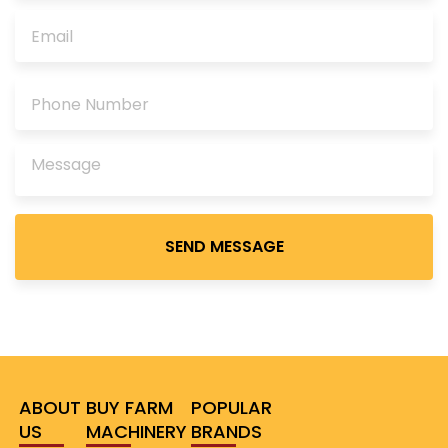
Please
leave
this
field
empty.
ABOUT
BUY FARM
POPULAR
US
MACHINERY
BRANDS