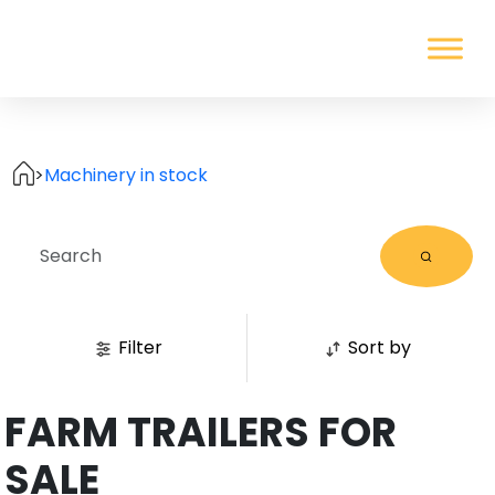
>
Machinery in stock
Filter
Sort by
FARM TRAILERS FOR
SALE