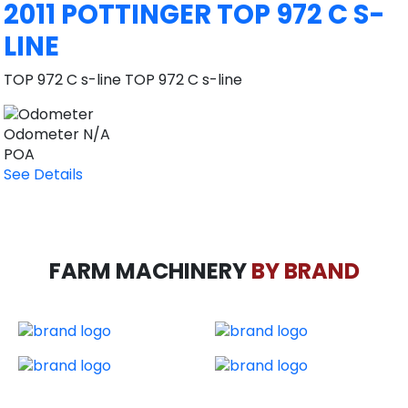
2011 POTTINGER TOP 972 C S-
LINE
TOP 972 C s-line TOP 972 C s-line
Odometer
N/A
POA
See Details
FARM MACHINERY
BY BRAND