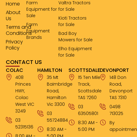
Farm
Valtra Tractors
Home
Equipment for
for Sale
About
Sale
Us
Kioti Tractors
Farm
for Sale
Terms and
Equipment
Conditions
Bad Boy
Brands
Mowers for Sale
Privacy
Policy
Elho Equipment
for Sale
CONTACT US
COLAC
HAMILTON
SCOTTSDALE
DEVONPORT
408
35 Mt
15 Ten Mile
148 Don
Princes
Baimbridge
Track,
Road,
HWY,
Road,
Scottsdale
Devonport
Colac
Hamilton
TAS 7260
TAS 7310
West VIC
Vic 3300
03
0498
3249
03
63505801
713025
03
55724884
8:30 AM -
By
52315136
8:30 AM -
5:00 PM
appointmen
8:00 AM -
5:00 PM