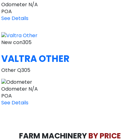
Odometer
N/A
POA
See Details
New
con305
VALTRA OTHER
Other Q305
Odometer
N/A
POA
See Details
FARM MACHINERY
BY PRICE