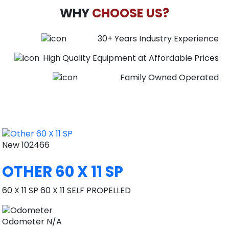
WHY
CHOOSE US?
30+ Years Industry Experience
High Quality Equipment at Affordable Prices
Family Owned Operated
New
102466
OTHER 60 X 11 SP
60 X 11 SP 60 X 11 SELF PROPELLED
Odometer
N/A