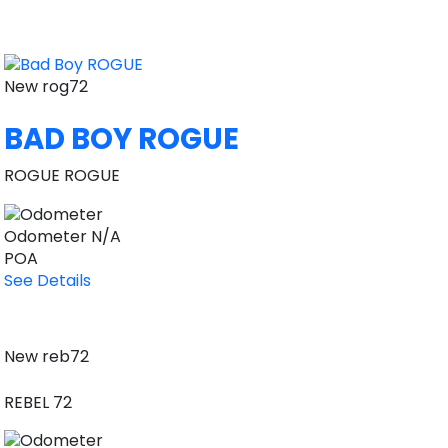
New
rog72
BAD BOY ROGUE
ROGUE ROGUE
Odometer
N/A
POA
See Details
New
reb72
REBEL 72