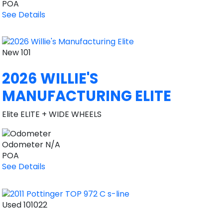
POA
See Details
New
101
2026 WILLIE'S
MANUFACTURING ELITE
Elite ELITE + WIDE WHEELS
Odometer
N/A
POA
See Details
Used
101022