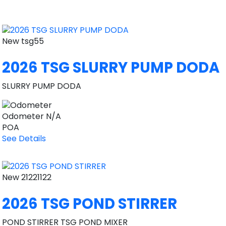
New
tsg55
2026 TSG SLURRY PUMP DODA
SLURRY PUMP DODA
Odometer
N/A
POA
See Details
New
21221122
2026 TSG POND STIRRER
POND STIRRER TSG POND MIXER