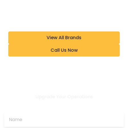
View All Brands
Call Us Now
Upgrade Your Operations
CONTACT US TODAY