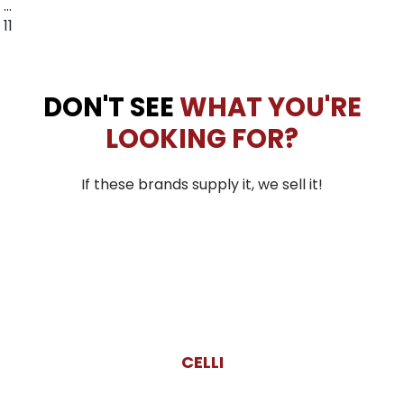
…
11
DON'T SEE
WHAT YOU'RE
LOOKING FOR?
If these brands supply it, we sell it!
CELLI