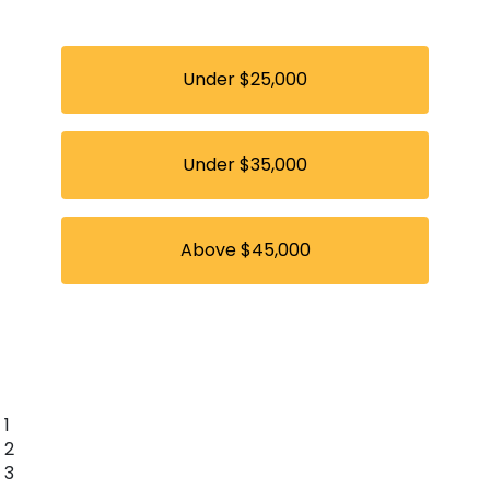
Under $25,000
Under $35,000
Above $45,000
1
2
3