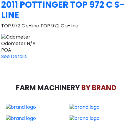
2011 POTTINGER TOP 972 C S-
LINE
TOP 972 C s-line TOP 972 C s-line
Odometer
N/A
POA
See Details
FARM MACHINERY
BY BRAND