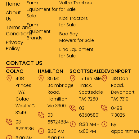
Farm
Valtra Tractors
Home
Equipment for
for Sale
About
Sale
Us
Kioti Tractors
Farm
for Sale
Terms and
Equipment
Conditions
Bad Boy
Brands
Mowers for Sale
Privacy
Policy
Elho Equipment
for Sale
CONTACT US
COLAC
HAMILTON
SCOTTSDALE
DEVONPORT
408
35 Mt
15 Ten Mile
148 Don
Princes
Baimbridge
Track,
Road,
HWY,
Road,
Scottsdale
Devonport
Colac
Hamilton
TAS 7260
TAS 7310
West VIC
Vic 3300
03
0498
3249
03
63505801
713025
03
55724884
8:30 AM -
By
52315136
8:30 AM -
5:00 PM
appointmen
8:00 AM -
5:00 PM