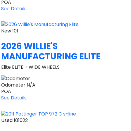
POA
See Details
New
101
2026 WILLIE'S
MANUFACTURING ELITE
Elite ELITE + WIDE WHEELS
Odometer
N/A
POA
See Details
Used
101022