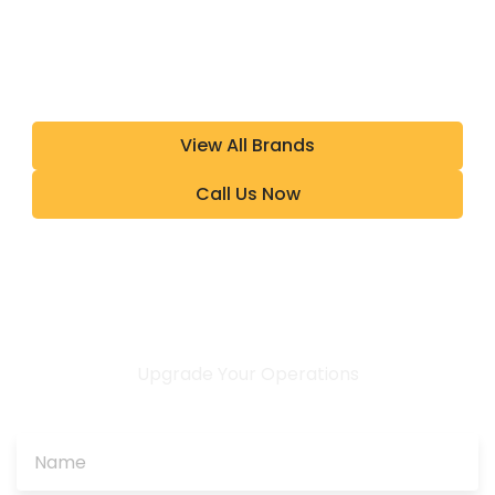
View All Brands
Call Us Now
Upgrade Your Operations
CONTACT US TODAY