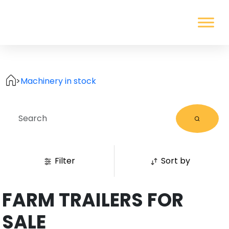
>
Machinery in stock
Filter
Sort by
FARM TRAILERS FOR
SALE