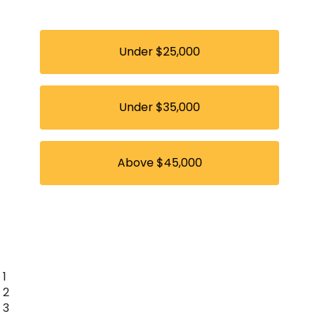
Under $25,000
Under $35,000
Above $45,000
1
2
3