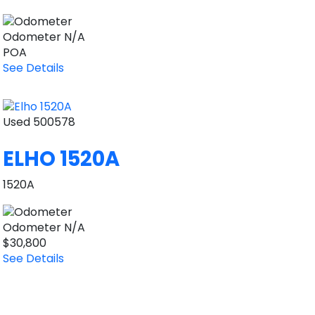
Odometer
N/A
POA
See Details
Used
500578
ELHO 1520A
1520A
Odometer
N/A
$30,800
See Details