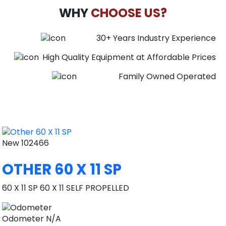
WHY
CHOOSE US?
30+ Years Industry Experience
High Quality Equipment at Affordable Prices
Family Owned Operated
New
102466
OTHER 60 X 11 SP
60 X 11 SP 60 X 11 SELF PROPELLED
Odometer
N/A