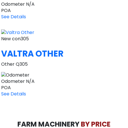
Odometer
N/A
POA
See Details
New
con305
VALTRA OTHER
Other Q305
Odometer
N/A
POA
See Details
FARM MACHINERY
BY PRICE