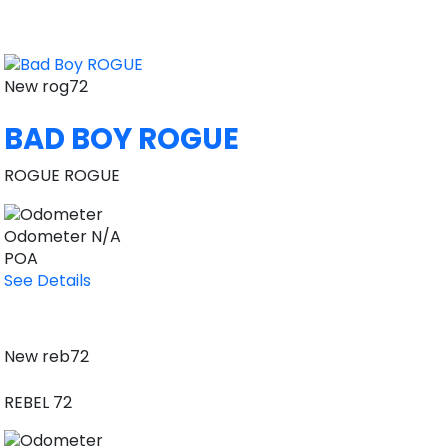
New
rog72
BAD BOY ROGUE
ROGUE ROGUE
Odometer
N/A
POA
See Details
New
reb72
REBEL 72