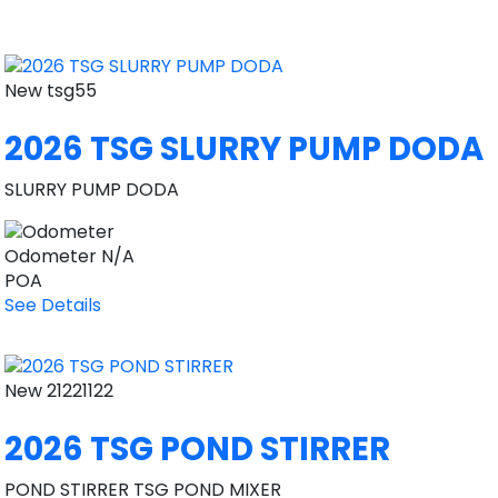
New
tsg55
2026 TSG SLURRY PUMP DODA
SLURRY PUMP DODA
Odometer
N/A
POA
See Details
New
21221122
2026 TSG POND STIRRER
POND STIRRER TSG POND MIXER