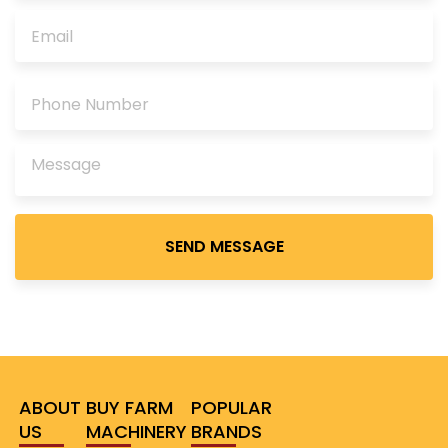
Please
leave
this
field
empty.
ABOUT
BUY FARM
POPULAR
US
MACHINERY
BRANDS