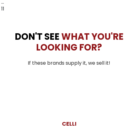
…
11
DON'T SEE
WHAT YOU'RE
LOOKING FOR?
If these brands supply it, we sell it!
CELLI