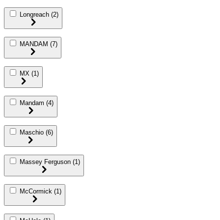
Longreach
(2)
MANDAM
(7)
MX
(1)
Mandam
(4)
Maschio
(6)
Massey Ferguson
(1)
McCormick
(1)