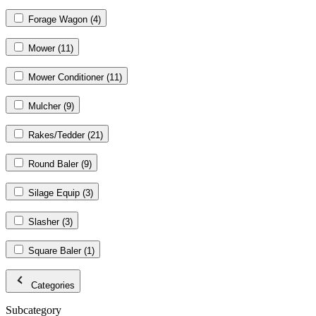
Forage Wagon
(4)
Mower
(11)
Mower Conditioner
(11)
Mulcher
(9)
Rakes/Tedder
(21)
Round Baler
(9)
Silage Equip
(3)
Slasher
(3)
Square Baler
(1)
Categories
Subcategory