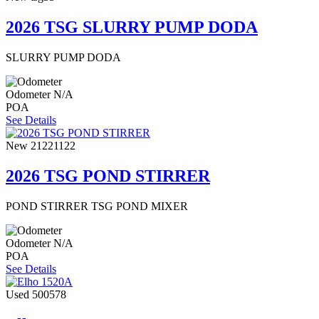
2026 TSG SLURRY PUMP DODA
SLURRY PUMP DODA
Odometer
N/A
POA
See Details
New
21221122
2026 TSG POND STIRRER
POND STIRRER TSG POND MIXER
Odometer
N/A
POA
See Details
Used
500578