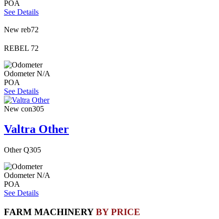
POA
See Details
New
reb72
REBEL 72
Odometer
N/A
POA
See Details
New
con305
Valtra Other
Other Q305
Odometer
N/A
POA
See Details
FARM MACHINERY
BY PRICE