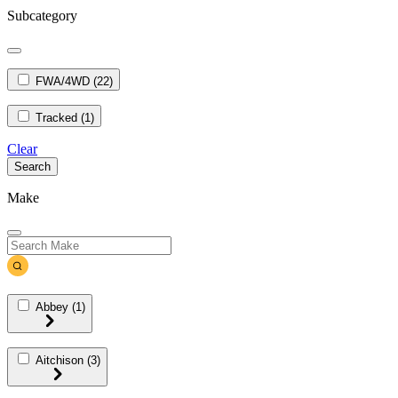
Subcategory
FWA/4WD
(22)
Tracked
(1)
Clear
Search
Make
Abbey
(1)
Aitchison
(3)