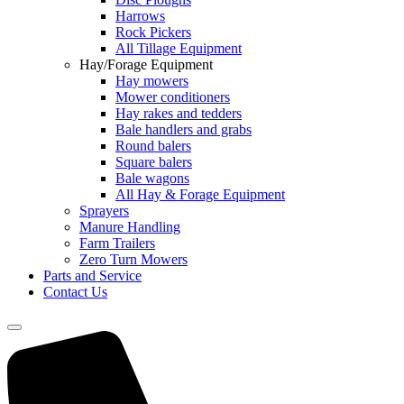
Harrows
Rock Pickers
All Tillage Equipment
Hay/Forage Equipment
Hay mowers
Mower conditioners
Hay rakes and tedders
Bale handlers and grabs
Round balers
Square balers
Bale wagons
All Hay & Forage Equipment
Sprayers
Manure Handling
Farm Trailers
Zero Turn Mowers
Parts and Service
Contact Us