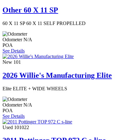
Other 60 X 11 SP
60 X 11 SP 60 X 11 SELF PROPELLED
Odometer
N/A
POA
See Details
New
101
2026 Willie's Manufacturing Elite
Elite ELITE + WIDE WHEELS
Odometer
N/A
POA
See Details
Used
101022