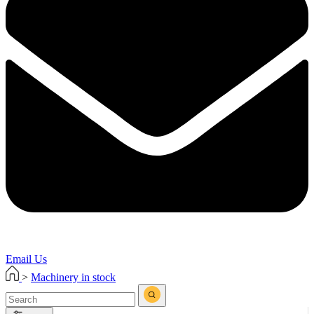
Email Us
>
Machinery in stock