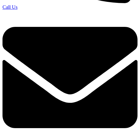
Call Us