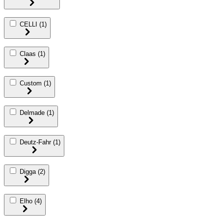
CELLI
(1)
Claas
(1)
Custom
(1)
Delmade
(1)
Deutz-Fahr
(1)
Digga
(2)
Elho
(4)