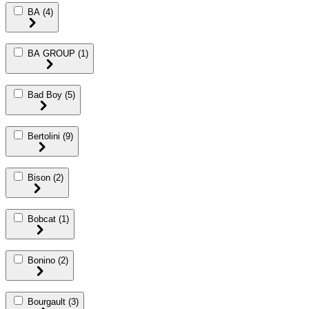
BA
(4)
BA GROUP
(1)
Bad Boy
(5)
Bertolini
(9)
Bison
(2)
Bobcat
(1)
Bonino
(2)
Bourgault
(3)