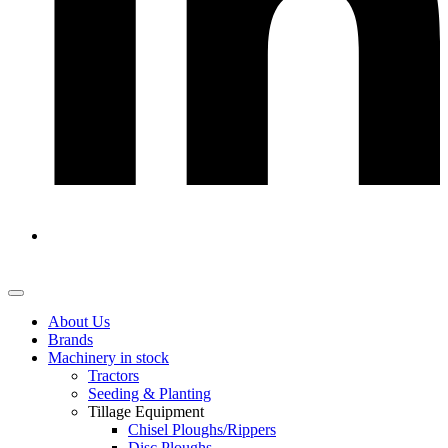
About Us
Brands
Machinery in stock
Tractors
Seeding & Planting
Tillage Equipment
Chisel Ploughs/Rippers
Disc Ploughs