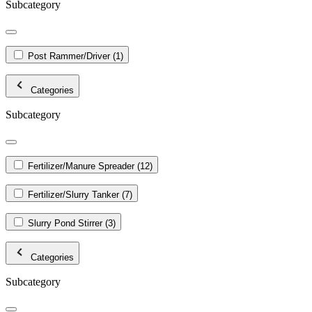
Subcategory
Post Rammer/Driver
(1)
Categories
Subcategory
Fertilizer/Manure Spreader
(12)
Fertilizer/Slurry Tanker
(7)
Slurry Pond Stirrer
(3)
Categories
Subcategory