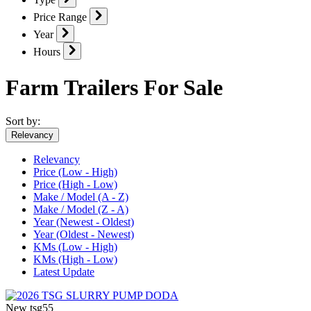
Price Range
Year
Hours
Farm Trailers For Sale
Sort by:
Relevancy
Relevancy
Price (Low - High)
Price (High - Low)
Make / Model (A - Z)
Make / Model (Z - A)
Year (Newest - Oldest)
Year (Oldest - Newest)
KMs (Low - High)
KMs (High - Low)
Latest Update
New
tsg55