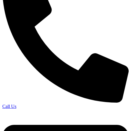
Call Us