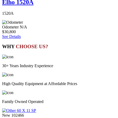
Elho 1520A
1520A
Odometer
N/A
$30,800
See Details
WHY
CHOOSE US?
30+ Years Industry Experience
High Quality Equipment at Affordable Prices
Family Owned Operated
New
102466