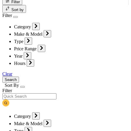
Filter
Sort by
Filter
Category
Make & Model
Type
Price Range
Year
Hours
Clear
Search
Sort By
Filter
Category
Make & Model
Type