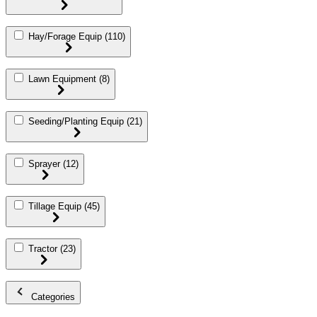
Hay/Forage Equip
(110)
Lawn Equipment
(8)
Seeding/Planting Equip
(21)
Sprayer
(12)
Tillage Equip
(45)
Tractor
(23)
Categories