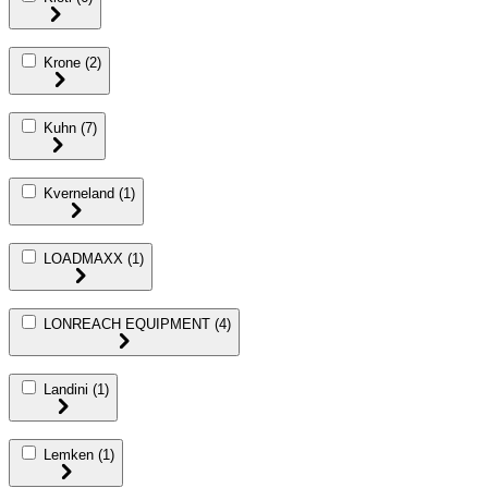
Krone
(2)
Kuhn
(7)
Kverneland
(1)
LOADMAXX
(1)
LONREACH EQUIPMENT
(4)
Landini
(1)
Lemken
(1)