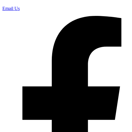
Email Us