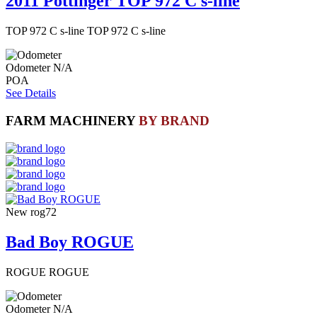
2011 Pottinger TOP 972 C s-line
TOP 972 C s-line TOP 972 C s-line
Odometer
N/A
POA
See Details
FARM MACHINERY
BY BRAND
New
rog72
Bad Boy ROGUE
ROGUE ROGUE
Odometer
N/A