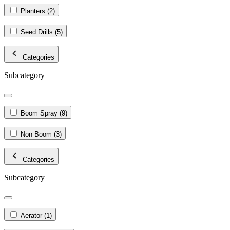
Planters
(2)
Seed Drills
(5)
Categories
Subcategory
Boom Spray
(9)
Non Boom
(3)
Categories
Subcategory
Aerator
(1)