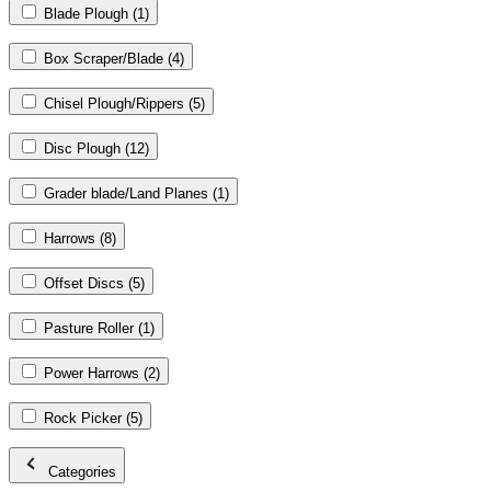
Blade Plough
(1)
Box Scraper/Blade
(4)
Chisel Plough/Rippers
(5)
Disc Plough
(12)
Grader blade/Land Planes
(1)
Harrows
(8)
Offset Discs
(5)
Pasture Roller
(1)
Power Harrows
(2)
Rock Picker
(5)
Categories