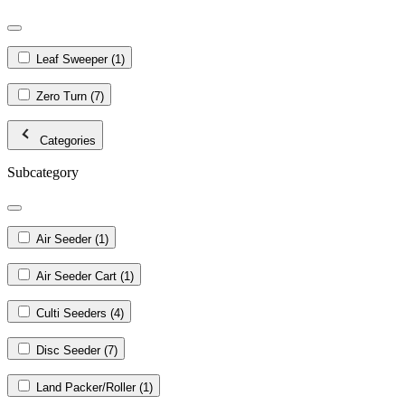
Leaf Sweeper
(1)
Zero Turn
(7)
Categories
Subcategory
Air Seeder
(1)
Air Seeder Cart
(1)
Culti Seeders
(4)
Disc Seeder
(7)
Land Packer/Roller
(1)