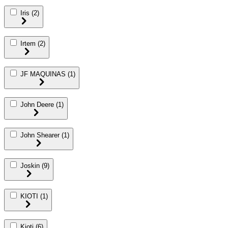
Iris
(2)
Irtem
(2)
JF MAQUINAS
(1)
John Deere
(1)
John Shearer
(1)
Joskin
(9)
KIOTI
(1)
Kioti
(6)