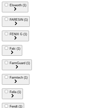
Elsworth
(1)
FARESIN
(1)
FENIX G
(1)
Falc
(1)
FarmGuard
(1)
Farmtech
(1)
Fella
(1)
Fendt
(1)