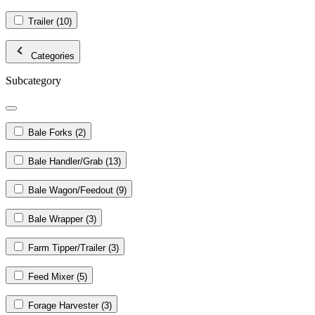
Trailer
(10)
Categories
Subcategory
Bale Forks
(2)
Bale Handler/Grab
(13)
Bale Wagon/Feedout
(9)
Bale Wrapper
(3)
Farm Tipper/Trailer
(3)
Feed Mixer
(5)
Forage Harvester
(3)