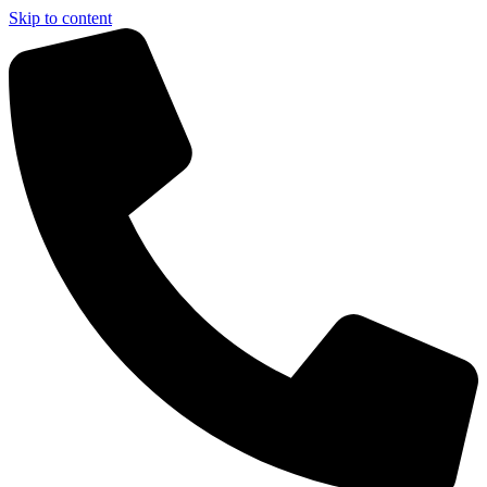
Skip to content