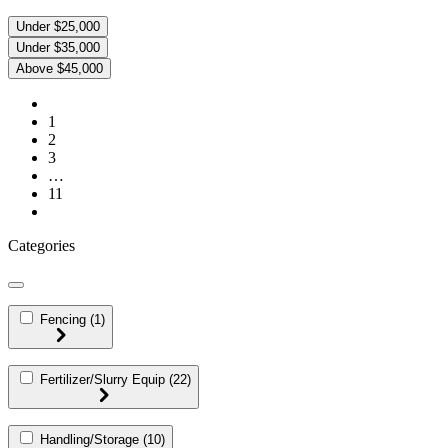
Under $25,000
Under $35,000
Above $45,000
1
2
3
…
11
Categories
Fencing
(1)
Fertilizer/Slurry Equip
(22)
Handling/Storage
(10)