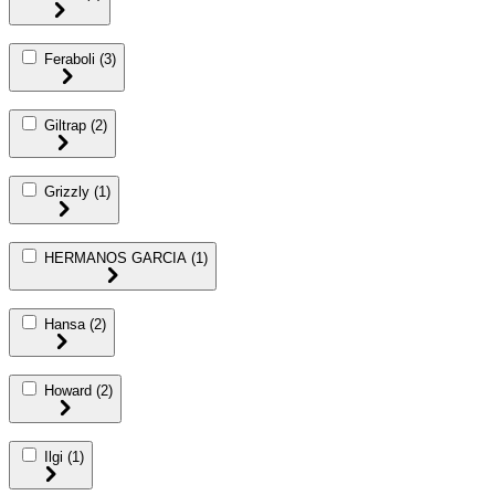
Feraboli
(3)
Giltrap
(2)
Grizzly
(1)
HERMANOS GARCIA
(1)
Hansa
(2)
Howard
(2)
Ilgi
(1)